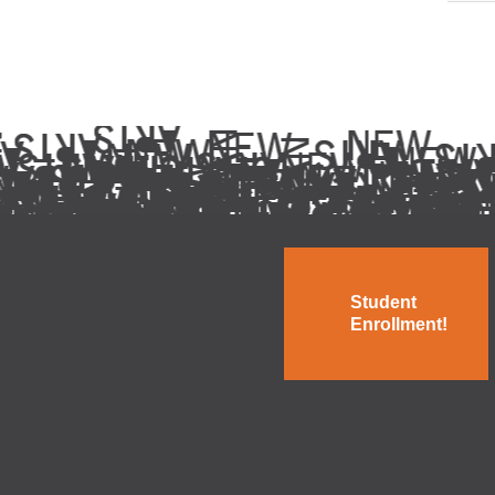
Student
Enrollment!