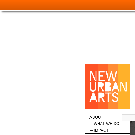
HOME
ABOUT
WHAT WE DO
IMPACT