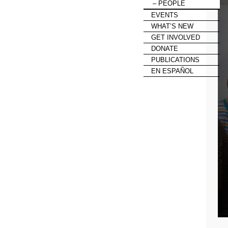
PEOPLE
EVENTS
WHAT’S NEW
GET INVOLVED
DONATE
PUBLICATIONS
EN ESPAÑOL