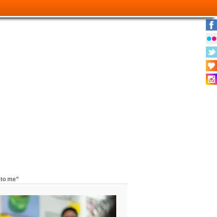
 to me”