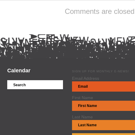
Comments are closed
Calendar
SIGN UP FOR MONTHLY E-NEWS!
Email Address
First Name
Last Name