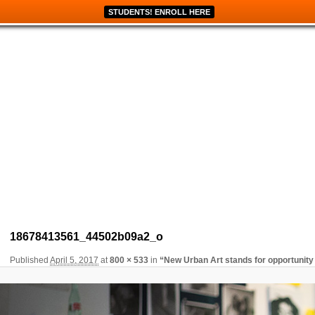
STUDENTS! ENROLL HERE
Image navigation
18678413561_44502b09a2_o
Published
April 5, 2017
at
800 × 533
in
“New Urban Art stands for opportunity