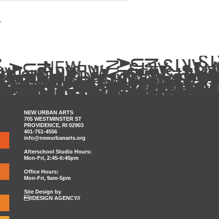
.
NEW URBAN ARTS
705 WESTMINSTER ST
PROVIDENCE, RI 02903
401-751-4556
info@newurbanarts.org
Afterschool Studio Hours:
Mon-Fri, 2:45-6:45pm
Office Hours:
Mon-Fri, 9am-5pm
Site Design by
//DESIGN AGENCY//