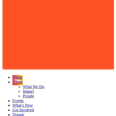
Home
About
What We Do
Impact
People
Events
What’s New
Get Involved
Donate