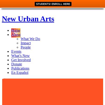
STUDENTS! ENROLL HERE
New Urban Arts
Home
About
What We Do
Impact
People
Events
What’s New
Get Involved
Donate
Publications
En Español