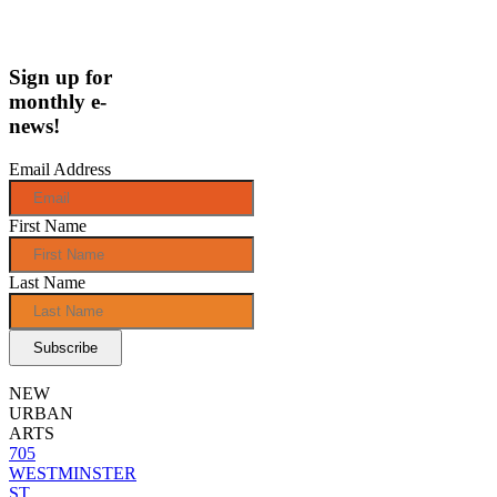
Sign up for
monthly e-
news!
Email Address
First Name
Last Name
NEW
URBAN
ARTS
705
WESTMINSTER
ST