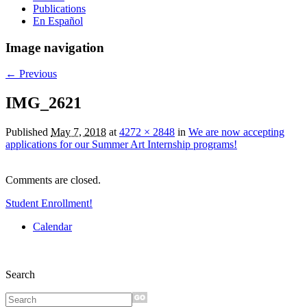
Publications
En Español
Image navigation
← Previous
IMG_2621
Published
May 7, 2018
at
4272 × 2848
in
We are now accepting
applications for our Summer Art Internship programs!
Comments are closed.
Student Enrollment!
Calendar
Search