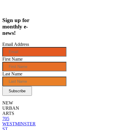
Sign up for
monthly e-
news!
Email Address
First Name
Last Name
NEW
URBAN
ARTS
705
WESTMINSTER
ST