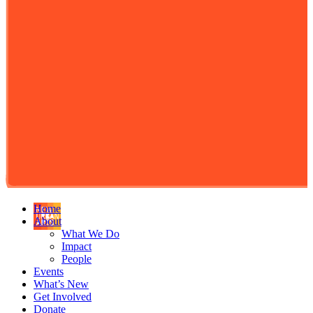
Home
About
What We Do
Impact
People
Events
What’s New
Get Involved
Donate