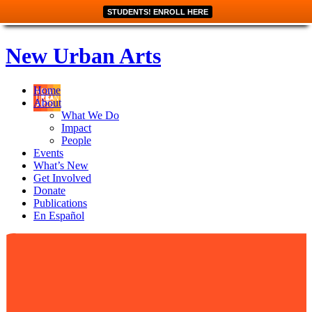
STUDENTS! ENROLL HERE
New Urban Arts
Home
About
What We Do
Impact
People
Events
What’s New
Get Involved
Donate
Publications
En Español