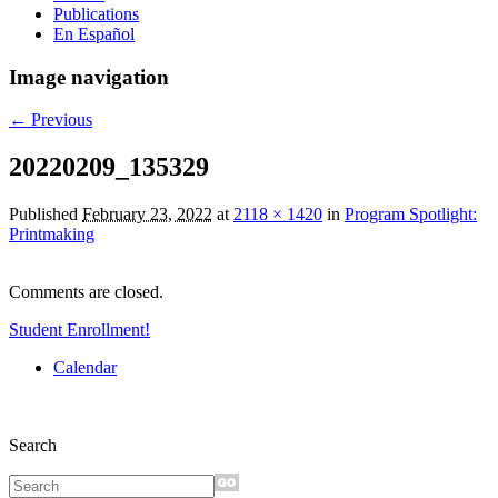
Publications
En Español
Image navigation
← Previous
20220209_135329
Published
February 23, 2022
at
2118 × 1420
in
Program Spotlight:
Printmaking
Comments are closed.
Student Enrollment!
Calendar
Search