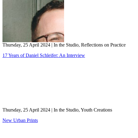
Thursday, 25 April 2024
|
In the Studio, Reflections on Practice
17 Years of Daniel Schleifer: An Interview
Thursday, 25 April 2024
|
In the Studio, Youth Creations
New Urban Prints