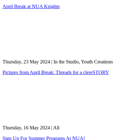
April Break at NUA Knights
Thursday, 23 May 2024
|
In the Studio, Youth Creations
Pictures from April Break: Threads for a clereSTORY
Thursday, 16 May 2024
|
All
Sign Up For Summer Programs At NUA!