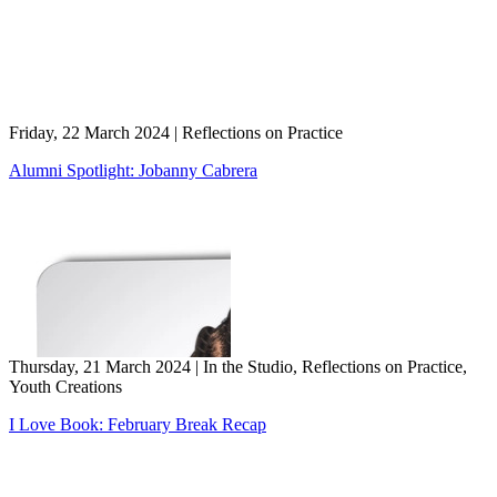
Friday, 22 March 2024
|
Reflections on Practice
Alumni Spotlight: Jobanny Cabrera
Thursday, 21 March 2024
|
In the Studio, Reflections on Practice,
Youth Creations
I Love Book: February Break Recap