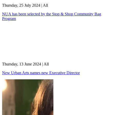
Thursday, 25 July 2024
|
All
NUA has been selected by the Stop & Shop Community Bag
Program
Thursday, 13 June 2024
|
All
New Urban Arts names new Executive Director