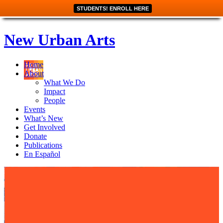
STUDENTS! ENROLL HERE
New Urban Arts
Home
About
What We Do
Impact
People
Events
What’s New
Get Involved
Donate
Publications
En Español