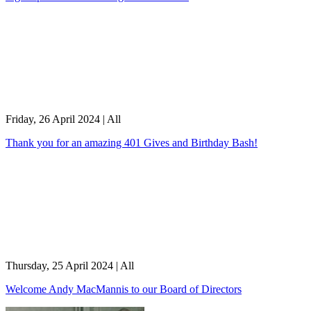
Friday, 26 April 2024
|
All
Thank you for an amazing 401 Gives and Birthday Bash!
Thursday, 25 April 2024
|
All
Welcome Andy MacMannis to our Board of Directors