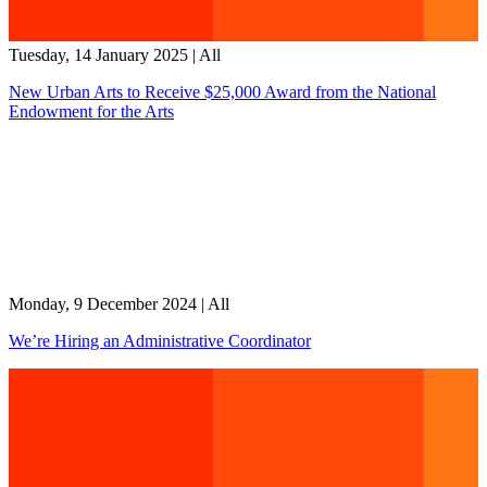
Tuesday, 14 January 2025
|
All
New Urban Arts to Receive $25,000 Award from the National
Endowment for the Arts
Monday, 9 December 2024
|
All
We’re Hiring an Administrative Coordinator