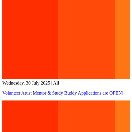
Wednesday, 30 July 2025
|
All
Volunteer Artist Mentor & Study Buddy Applications are OPEN!