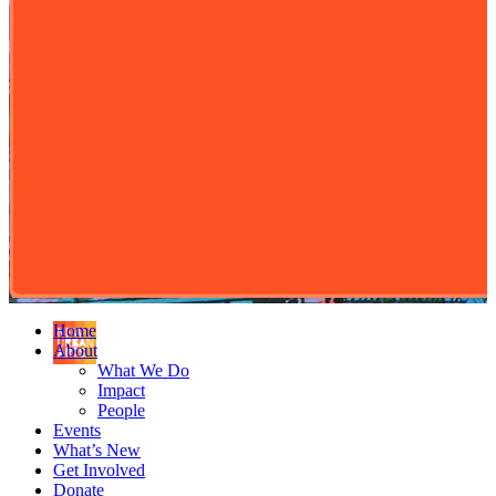
Home
About
What We Do
Impact
People
Events
What’s New
Get Involved
Donate