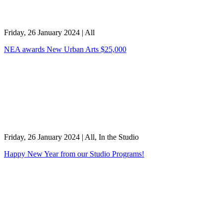
Friday, 26 January 2024
|
All
NEA awards New Urban Arts $25,000
Friday, 26 January 2024
|
All, In the Studio
Happy New Year from our Studio Programs!