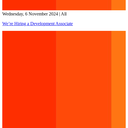
Wednesday, 6 November 2024
|
All
We’re Hiring a Development Associate