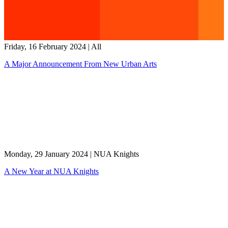
Friday, 16 February 2024
|
All
A Major Announcement From New Urban Arts
Monday, 29 January 2024
|
NUA Knights
A New Year at NUA Knights