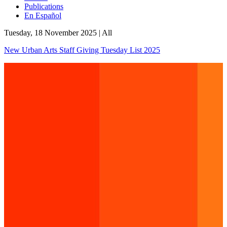
Publications
En Español
Tuesday, 18 November 2025
|
All
New Urban Arts Staff Giving Tuesday List 2025