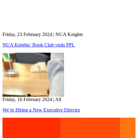
Friday, 23 February 2024
|
NUA Knights
NUA Knights’ Book Club visits PPL
Friday, 16 February 2024
|
All
We’re Hiring a New Executive Director