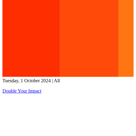
Tuesday, 1 October 2024
|
All
Double Your Impact