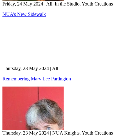
Friday, 24 May 2024
|
All, In the Studio, Youth Creations
NUA’s New Sidewalk
Thursday, 23 May 2024
|
All
Remembering Mary Lee Partington
Thursday, 23 May 2024
|
NUA Knights, Youth Creations