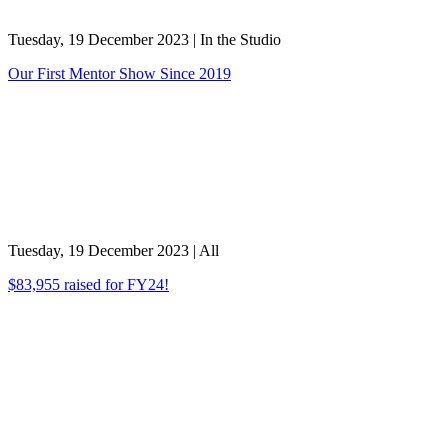
Tuesday, 19 December 2023
|
In the Studio
Our First Mentor Show Since 2019
Tuesday, 19 December 2023
|
All
$83,955 raised for FY24!