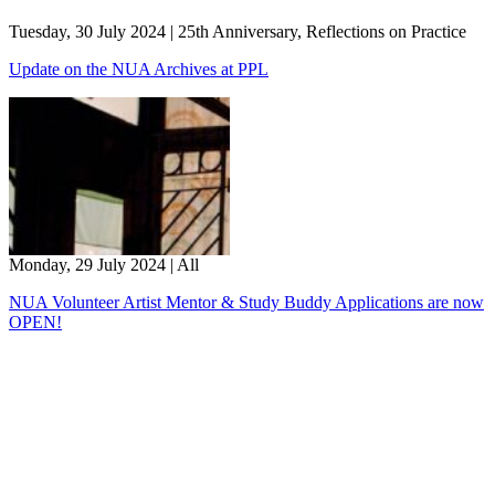
Tuesday, 30 July 2024
|
25th Anniversary, Reflections on Practice
Update on the NUA Archives at PPL
Monday, 29 July 2024
|
All
NUA Volunteer Artist Mentor & Study Buddy Applications are now
OPEN!