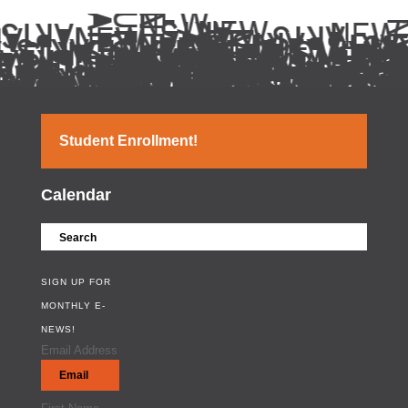
Student Enrollment!
Calendar
SIGN UP FOR
MONTHLY E-
NEWS!
Email Address