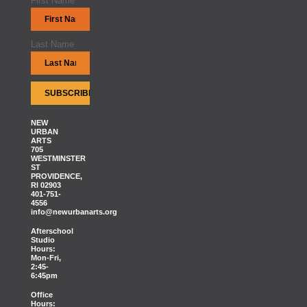
First Name
Last Name
NEW
URBAN
ARTS
705
WESTMINSTER
ST
PROVIDENCE,
RI 02903
401-751-
4556
info@newurbanarts.org
Afterschool
Studio
Hours:
Mon-Fri,
2:45-
6:45pm
Office
Hours: