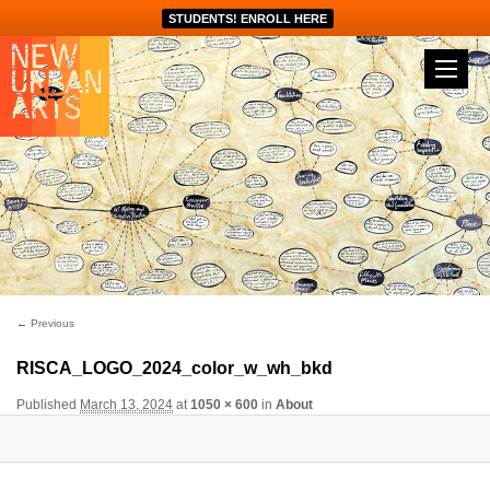
STUDENTS! ENROLL HERE
Image navigation
← Previous
RISCA_LOGO_2024_color_w_wh_bkd
Published
March 13, 2024
at
1050 × 600
in
About