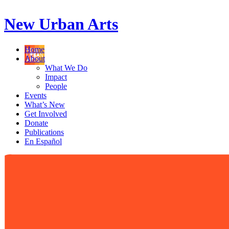
New Urban Arts
Home
About
What We Do
Impact
People
Events
What’s New
Get Involved
Donate
Publications
En Español