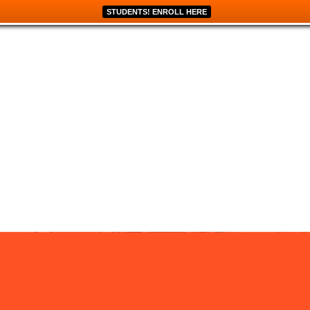
STUDENTS! ENROLL HERE