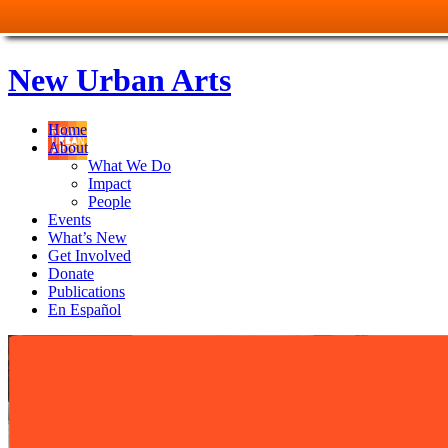
New Urban Arts
Home
About
What We Do
Impact
People
Events
What’s New
Get Involved
Donate
Publications
En Español