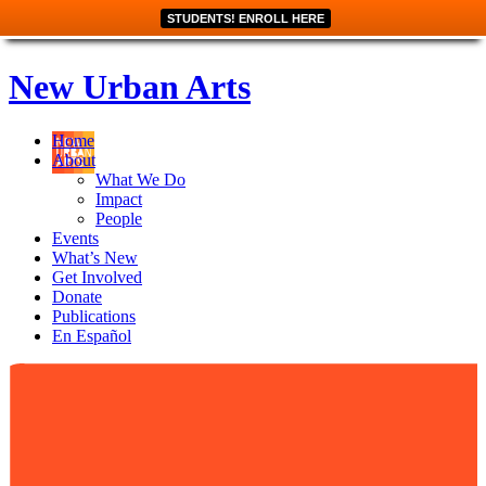
STUDENTS! ENROLL HERE
New Urban Arts
Home
About
What We Do
Impact
People
Events
What’s New
Get Involved
Donate
Publications
En Español