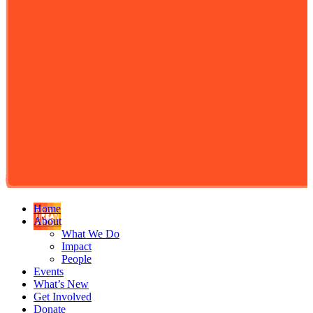
Home
About
What We Do
Impact
People
Events
What’s New
Get Involved
Donate