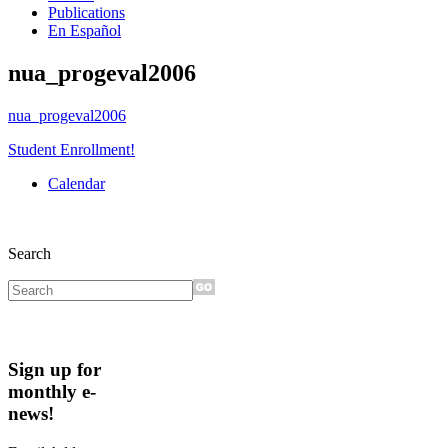
Publications
En Español
nua_progeval2006
nua_progeval2006
Student Enrollment!
Calendar
Search
Sign up for
monthly e-
news!