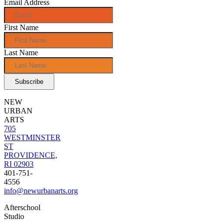
Email Address
First Name
Last Name
NEW
URBAN
ARTS
705
WESTMINSTER
ST
PROVIDENCE,
RI 02903
401-751-
4556
info@newurbanarts.org
Afterschool
Studio