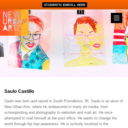
STUDENTS! ENROLL HERE
Saulo Castillo
Saulo was born and raised in South Providence, RI. Saulo is an alum of
New Urban Arts, where he endeavored in many art media, from
screenprinting and photography to websites and mail art. He once
attempted to mail himself at the post office. He wants to change the
world through hip hop awareness. He is actively involved in the