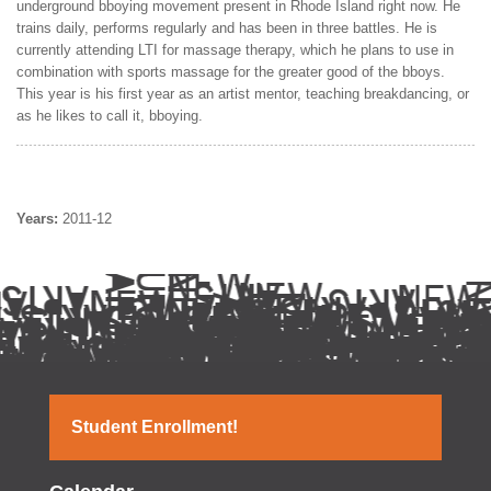
underground bboying movement present in Rhode Island right now. He
trains daily, performs regularly and has been in three battles. He is
currently attending LTI for massage therapy, which he plans to use in
combination with sports massage for the greater good of the bboys.
This year is his first year as an artist mentor, teaching breakdancing, or
as he likes to call it, bboying.
Years:
2011-12
Student Enrollment!