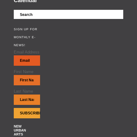
Calendar
SIGN UP FOR
MONTHLY E-
NEWS!
Email Address
First Name
Last Name
NEW
URBAN
ARTS