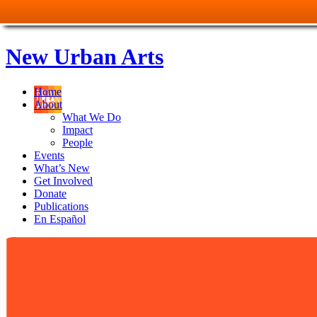
New Urban Arts
Home
About
What We Do
Impact
People
Events
What’s New
Get Involved
Donate
Publications
En Español