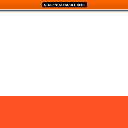
STUDENTS! ENROLL HERE