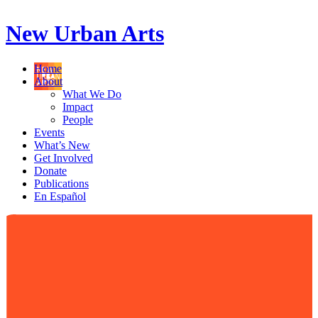
New Urban Arts
Home
About
What We Do
Impact
People
Events
What’s New
Get Involved
Donate
Publications
En Español