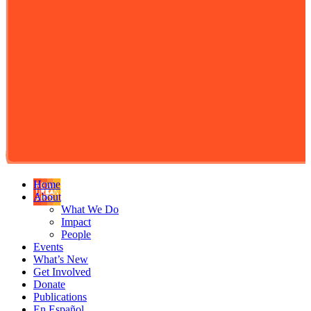
Home
About
What We Do
Impact
People
Events
What’s New
Get Involved
Donate
Publications
En Español