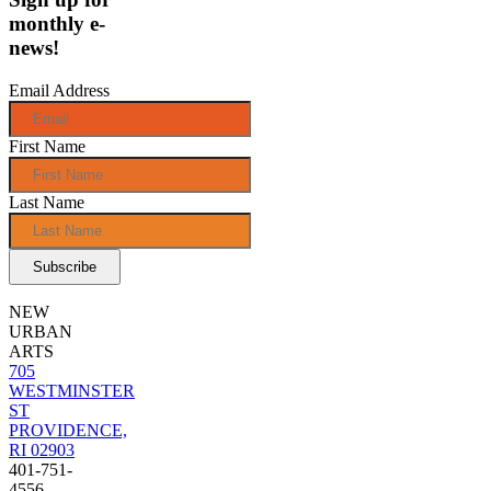
monthly e-
news!
Email Address
First Name
Last Name
NEW
URBAN
ARTS
705
WESTMINSTER
ST
PROVIDENCE,
RI 02903
401-751-
4556