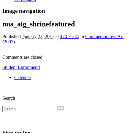
Image navigation
nua_aig_shrinefeatured
Published
January 23, 2017
at
470 × 345
in
Commemorative Art
(2007)
Comments are closed.
Student Enrollment!
Calendar
Search
Sign up for