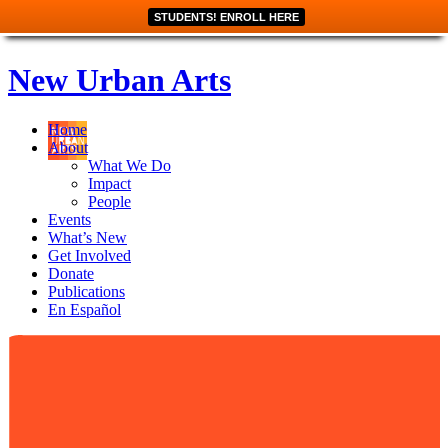
STUDENTS! ENROLL HERE
New Urban Arts
Home
About
What We Do
Impact
People
Events
What’s New
Get Involved
Donate
Publications
En Español