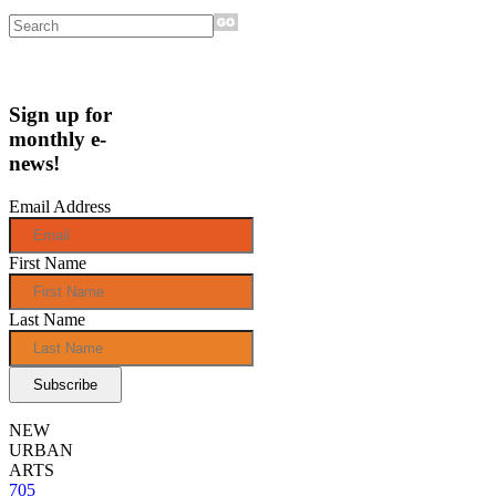
Sign up for
monthly e-
news!
Email Address
First Name
Last Name
NEW
URBAN
ARTS
705