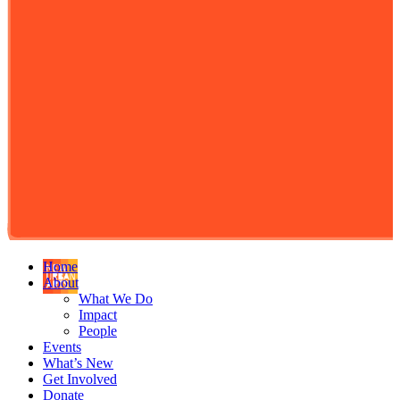
Home
About
What We Do
Impact
People
Events
What’s New
Get Involved
Donate