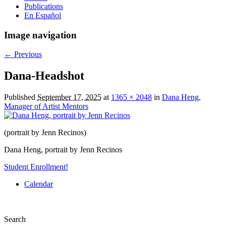
Publications
En Español
Image navigation
← Previous
Dana-Headshot
Published
September 17, 2025
at
1365 × 2048
in
Dana Heng,
Manager of Artist Mentors
(portrait by Jenn Recinos)
Dana Heng, portrait by Jenn Recinos
Student Enrollment!
Calendar
Search