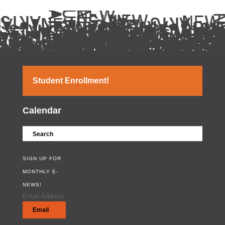
Student Enrollment!
Calendar
SIGN UP FOR
MONTHLY E-
NEWS!
Email Address