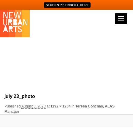
STUDENTS! ENROLL HERE
Image navigation
july 23_photo
Published
August 3, 2023
at
1192 × 1234
in
Teresa Conchas, ALAS
Manager