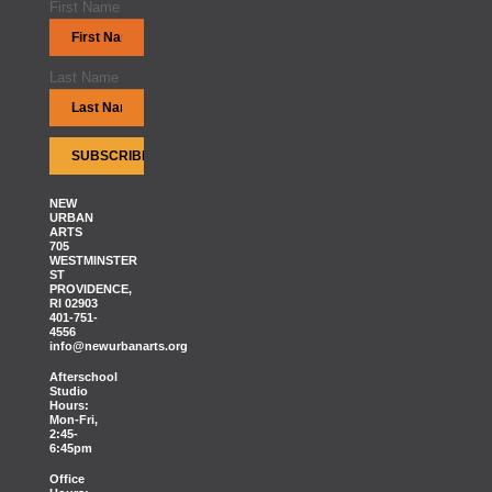
First Name
Last Name
NEW
URBAN
ARTS
705
WESTMINSTER
ST
PROVIDENCE,
RI 02903
401-751-
4556
info@newurbanarts.org
Afterschool
Studio
Hours:
Mon-Fri,
2:45-
6:45pm
Office