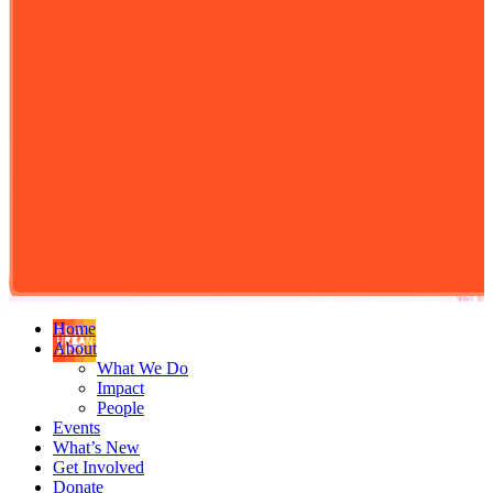
Home
About
What We Do
Impact
People
Events
What’s New
Get Involved
Donate