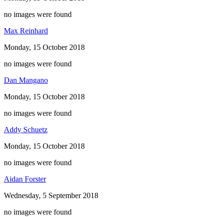
no images were found
Max Reinhard
Monday, 15 October 2018
no images were found
Dan Mangano
Monday, 15 October 2018
no images were found
Addy Schuetz
Monday, 15 October 2018
no images were found
Aidan Forster
Wednesday, 5 September 2018
no images were found