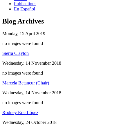
Publications
En Español
Blog Archives
Monday, 15 April 2019
no images were found
Sierra Clayton
Wednesday, 14 November 2018
no images were found
Marcela Betancur (Chair)
Wednesday, 14 November 2018
no images were found
Rodney Eric López
Wednesday, 24 October 2018