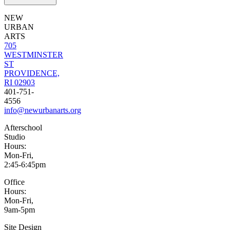
NEW
URBAN
ARTS
705
WESTMINSTER
ST
PROVIDENCE,
RI 02903
401-751-
4556
info@newurbanarts.org
Afterschool
Studio
Hours:
Mon-Fri,
2:45-6:45pm
Office
Hours:
Mon-Fri,
9am-5pm
Site Design