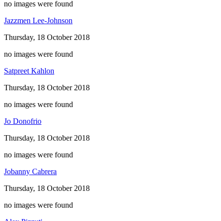
no images were found
Jazzmen Lee-Johnson
Thursday, 18 October 2018
no images were found
Satpreet Kahlon
Thursday, 18 October 2018
no images were found
Jo Donofrio
Thursday, 18 October 2018
no images were found
Jobanny Cabrera
Thursday, 18 October 2018
no images were found