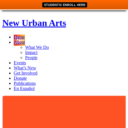
STUDENTS! ENROLL HERE
New Urban Arts
Home
About
What We Do
Impact
People
Events
What’s New
Get Involved
Donate
Publications
En Español