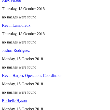
Alex Pizzuti
Thursday, 18 October 2018
no images were found
Kevin Lamoureux
Thursday, 18 October 2018
no images were found
Joshua Rodriguez
Monday, 15 October 2018
no images were found
Kevin Harper, Operations Coordinator
Monday, 15 October 2018
no images were found
Rachelle Hyson
Monday, 15 October 2018