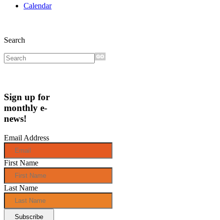
Calendar
Search
Sign up for
monthly e-
news!
Email Address
First Name
Last Name