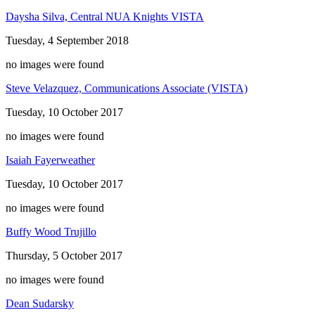
Daysha Silva, Central NUA Knights VISTA
Tuesday, 4 September 2018
no images were found
Steve Velazquez, Communications Associate (VISTA)
Tuesday, 10 October 2017
no images were found
Isaiah Fayerweather
Tuesday, 10 October 2017
no images were found
Buffy Wood Trujillo
Thursday, 5 October 2017
no images were found
Dean Sudarsky