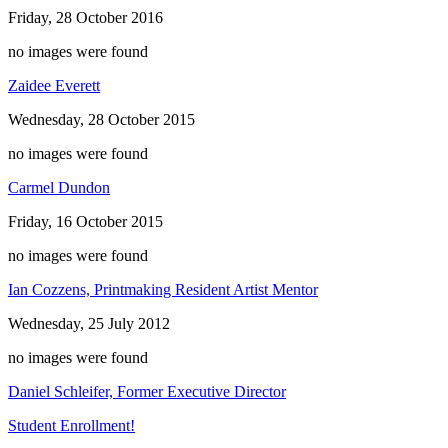
Friday, 28 October 2016
no images were found
Zaidee Everett
Wednesday, 28 October 2015
no images were found
Carmel Dundon
Friday, 16 October 2015
no images were found
Ian Cozzens, Printmaking Resident Artist Mentor
Wednesday, 25 July 2012
no images were found
Daniel Schleifer, Former Executive Director
Student Enrollment!