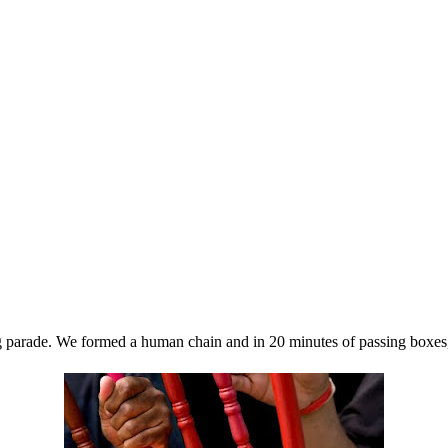
rade. We formed a human chain and in 20 minutes of passing boxes, bi