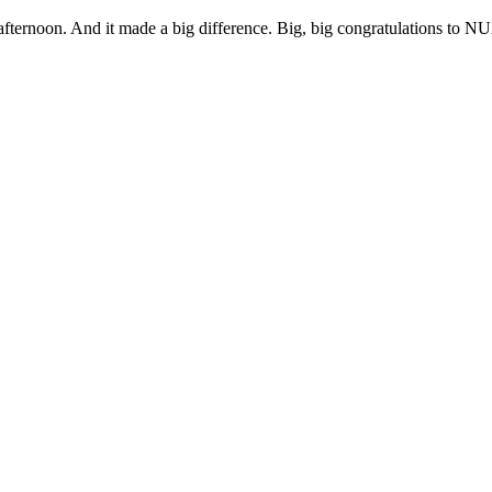
afternoon. And it made a big difference. Big, big congratulations to N