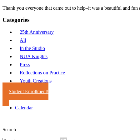
Thank you everyone that came out to help–it was a beautiful and fun 
Categories
25th Anniversary
All
In the Studio
NUA Knights
Press
Reflections on Practice
Youth Creations
Student Enrollment!
Calendar
Search