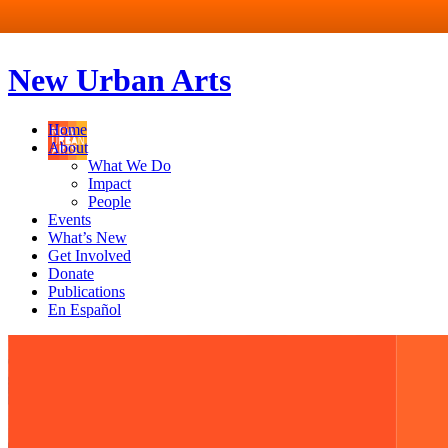
New Urban Arts
Home
About
What We Do
Impact
People
Events
What’s New
Get Involved
Donate
Publications
En Español