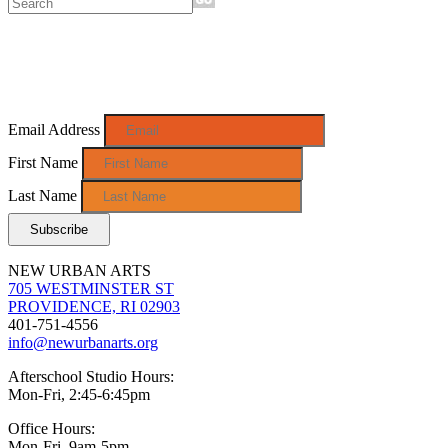
Sign up for monthly e-news!
Email Address
First Name
Last Name
NEW URBAN ARTS
705 WESTMINSTER ST
PROVIDENCE, RI 02903
401-751-4556
info@newurbanarts.org
Afterschool Studio Hours:
Mon-Fri, 2:45-6:45pm
Office Hours:
Mon-Fri, 9am-5pm