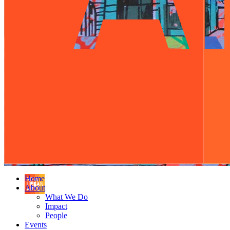
Home
About
What We Do
Impact
People
Events