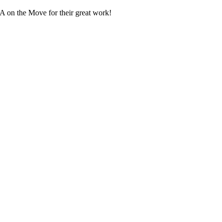
UA on the Move for their great work!