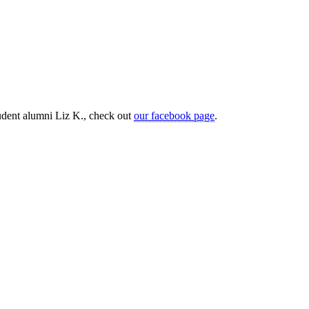
tudent alumni Liz K., check out
our facebook page
.