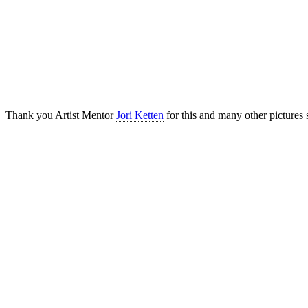
Thank you Artist Mentor
Jori Ketten
for this and many other pictures