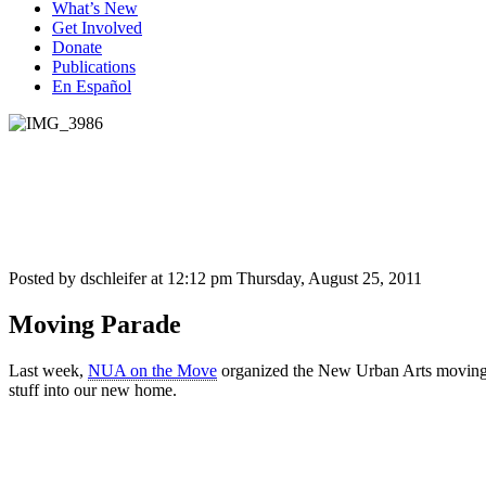
What’s New
Get Involved
Donate
Publications
En Español
Posted by dschleifer at 12:12 pm
Thursday, August 25, 2011
Moving Parade
Last week,
NUA on the Move
organized the New Urban Arts moving pa
stuff into our new home.