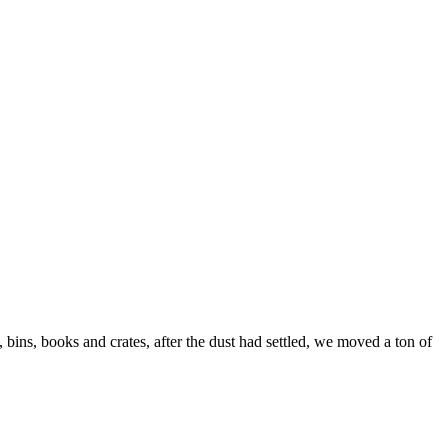
ns, books and crates, after the dust had settled, we moved a ton of