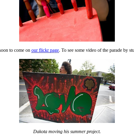
 soon to come on
our flickr page
. To see some video of the parade by s
Dakota moving his summer project.