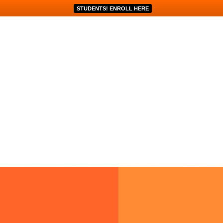
STUDENTS! ENROLL HERE