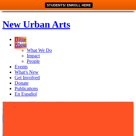
STUDENTS! ENROLL HERE
New Urban Arts
Home
About
What We Do
Impact
People
Events
What’s New
Get Involved
Donate
Publications
En Español