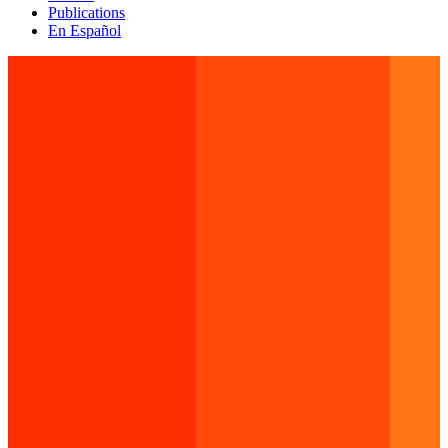
Publications
En Español