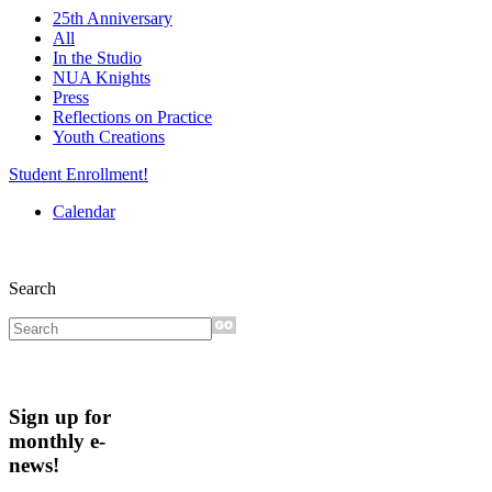
25th Anniversary
All
In the Studio
NUA Knights
Press
Reflections on Practice
Youth Creations
Student Enrollment!
Calendar
Search
Sign up for
monthly e-
news!