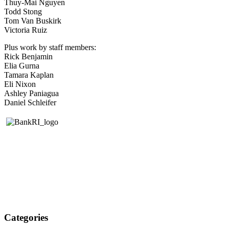
Thuy-Mai Nguyen
Todd Stong
Tom Van Buskirk
Victoria Ruiz
Plus work by staff members:
Rick Benjamin
Elia Gurna
Tamara Kaplan
Eli Nixon
Ashley Paniagua
Daniel Schleifer
Categories