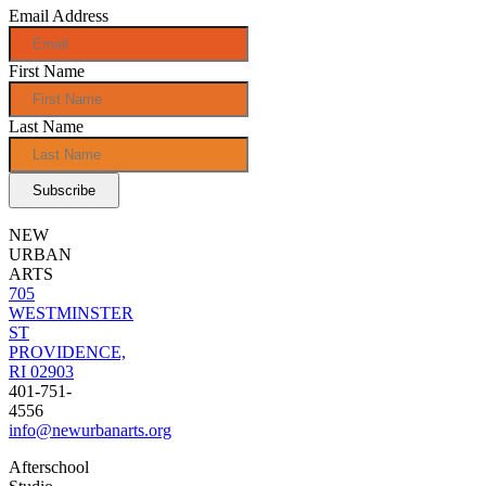
Email Address
First Name
Last Name
NEW
URBAN
ARTS
705
WESTMINSTER
ST
PROVIDENCE,
RI 02903
401-751-
4556
info@newurbanarts.org
Afterschool