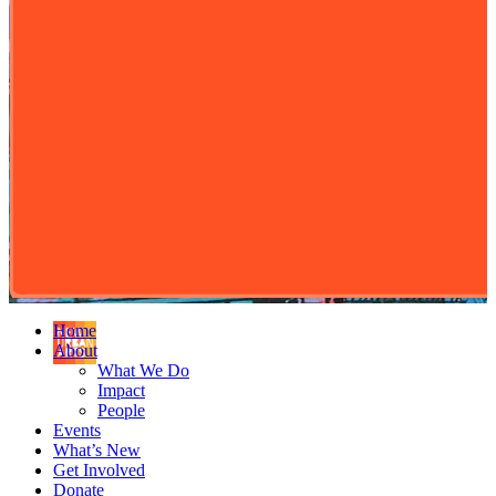
Home
About
What We Do
Impact
People
Events
What’s New
Get Involved
Donate