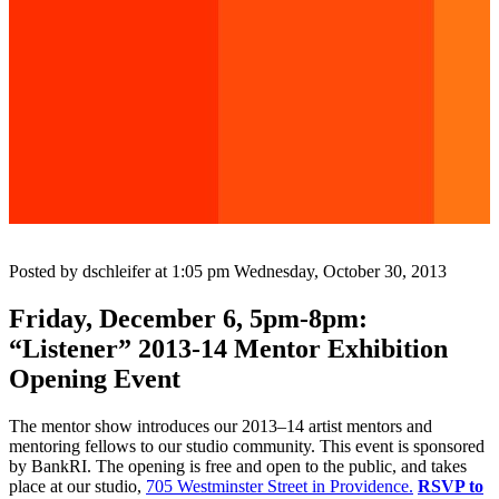
Posted by dschleifer at 1:05 pm
Wednesday, October 30, 2013
Friday, December 6, 5pm-8pm:
“Listener” 2013-14 Mentor Exhibition
Opening Event
The mentor show introduces our 2013–14 artist mentors and
mentoring fellows to our studio community. This event is sponsored
by BankRI. The opening is free and open to the public, and takes
place at our studio,
705 Westminster Street in Providence.
RSVP to