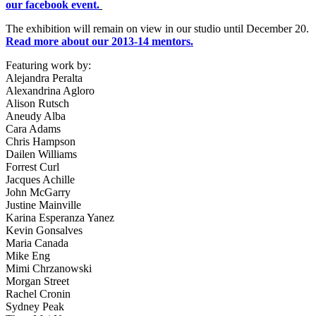
our facebook event.
The exhibition will remain on view in our studio until December 20.
Read more about our 2013-14 mentors.
Featuring work by:
Alejandra Peralta
Alexandrina Agloro
Alison Rutsch
Aneudy Alba
Cara Adams
Chris Hampson
Dailen Williams
Forrest Curl
Jacques Achille
John McGarry
Justine Mainville
Karina Esperanza Yanez
Kevin Gonsalves
Maria Canada
Mike Eng
Mimi Chrzanowski
Morgan Street
Rachel Cronin
Sydney Peak