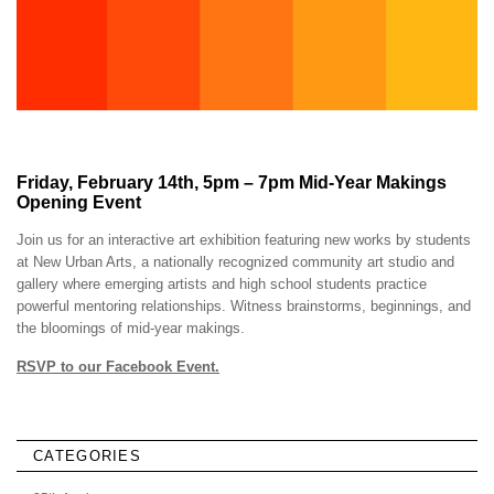
Friday, February 14th, 5pm – 7pm Mid-Year Makings
Opening Event
Join us for an interactive art exhibition featuring new works by students
at New Urban Arts, a nationally recognized community art studio and
gallery where emerging artists and high school students practice
powerful mentoring relationships. Witness brainstorms, beginnings, and
the bloomings of mid-year makings.
RSVP to our Facebook Event.
CATEGORIES