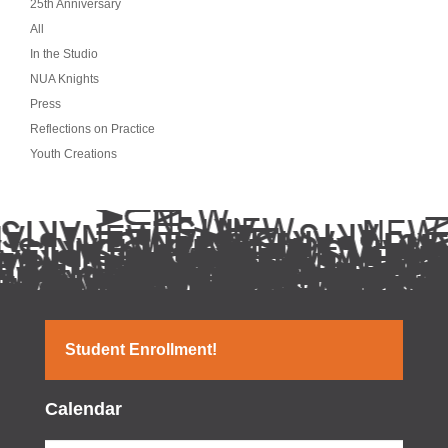
25th Anniversary
All
In the Studio
NUA Knights
Press
Reflections on Practice
Youth Creations
Student Enrollment!
Calendar