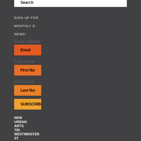
SIGN UP FOR
MONTHLY E-
NEWS!
Email Address
First Name
Last Name
NEW
URBAN
ARTS
705
WESTMINSTER
ST