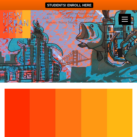
STUDENTS! ENROLL HERE