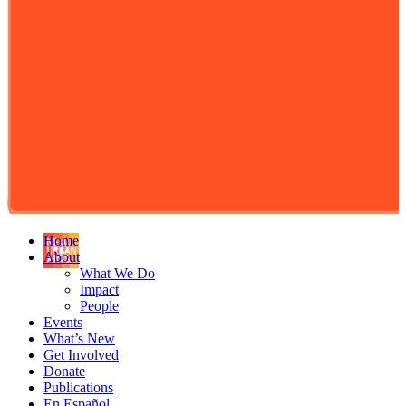
Home
About
What We Do
Impact
People
Events
What’s New
Get Involved
Donate
Publications
En Español