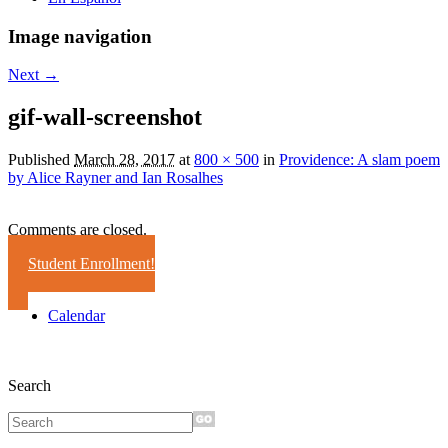
Image navigation
Next →
gif-wall-screenshot
Published
March 28, 2017
at
800 × 500
in
Providence: A slam poem
by Alice Rayner and Ian Rosalhes
Comments are closed.
Student Enrollment!
Calendar
Search