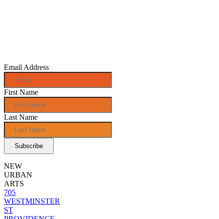
Sign up for
monthly e-
news!
Email Address
First Name
Last Name
NEW
URBAN
ARTS
705
WESTMINSTER
ST
PROVIDENCE,