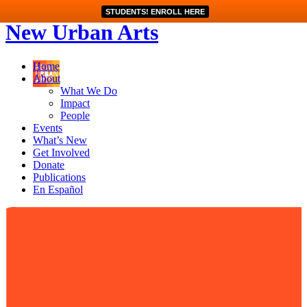
STUDENTS! ENROLL HERE
New Urban Arts
Home
About
What We Do
Impact
People
Events
What’s New
Get Involved
Donate
Publications
En Español