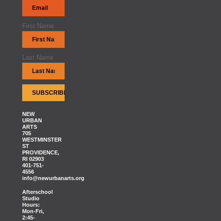
First Name
Last Name
NEW
URBAN
ARTS
705
WESTMINSTER
ST
PROVIDENCE,
RI 02903
401-751-
4556
info@newurbanarts.org
Afterschool
Studio
Hours:
Mon-Fri,
2:45-