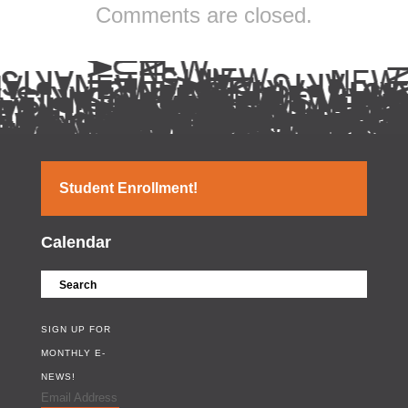
Comments are closed.
Student Enrollment!
Calendar
SIGN UP FOR
MONTHLY E-
NEWS!
Email Address