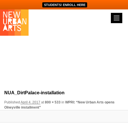
STUDENTS! ENROLL HERE
Image navigation
NUA_DirtPalace-installation
Published
April 4, 2017
at
800 × 533
in
WPRI: “New Urban Arts opens
Olneyville installment”