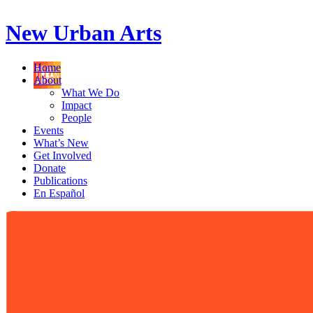
New Urban Arts
Home
About
What We Do
Impact
People
Events
What’s New
Get Involved
Donate
Publications
En Español