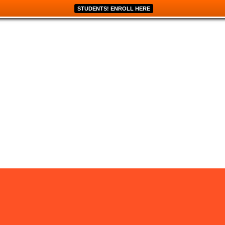
STUDENTS! ENROLL HERE