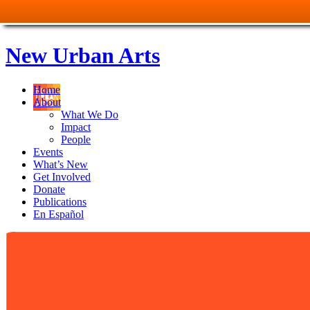
New Urban Arts
Home
About
What We Do
Impact
People
Events
What’s New
Get Involved
Donate
Publications
En Español