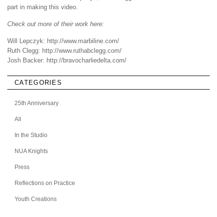
part in making this video.
Check out more of their work here:
Will Lepczyk:
http://www.marbiline.com/
Ruth Clegg:
http://www.ruthabclegg.com/
Josh Backer:
http://bravocharliedelta.com/
CATEGORIES
25th Anniversary
All
In the Studio
NUA Knights
Press
Reflections on Practice
Youth Creations