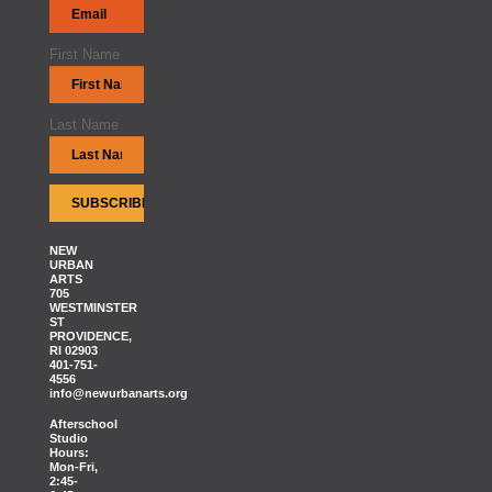
First Name
Last Name
NEW
URBAN
ARTS
705
WESTMINSTER
ST
PROVIDENCE,
RI 02903
401-751-
4556
info@newurbanarts.org
Afterschool
Studio
Hours:
Mon-Fri,
2:45-