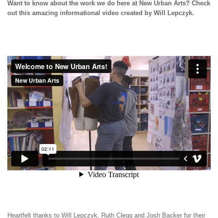
Want to know about the work we do here at New Urban Arts? Check
out this amazing informational video created by Will Lepczyk.
Heartfelt thanks to Will Lepczyk, Ruth Clegg and Josh Backer for their