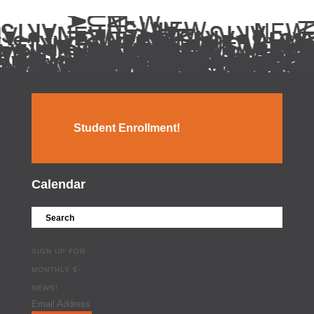
Student Enrollment!
Calendar
SIGN UP FOR
MONTHLY E-
NEWS!
Email Address