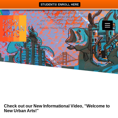
STUDENTS! ENROLL HERE
Check out our New Informational Video, “Welcome to
New Urban Arts!”