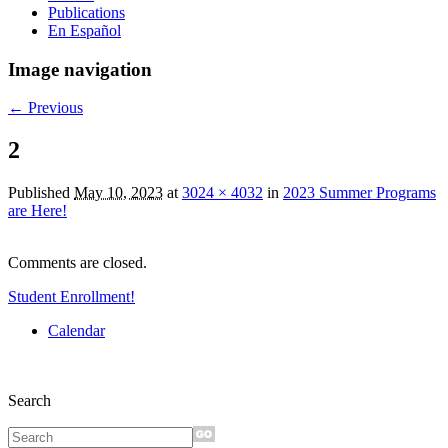
Publications
En Español
Image navigation
← Previous
2
Published
May 10, 2023
at
3024 × 4032
in
2023 Summer Programs
are Here!
Comments are closed.
Student Enrollment!
Calendar
Search