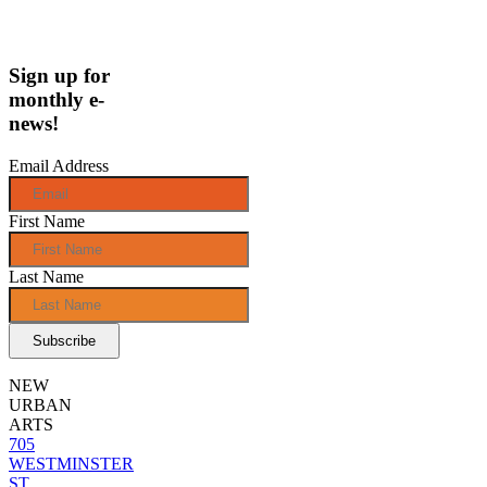
Sign up for
monthly e-
news!
Email Address
First Name
Last Name
NEW
URBAN
ARTS
705
WESTMINSTER
ST