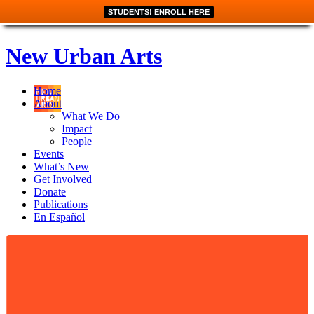
STUDENTS! ENROLL HERE
New Urban Arts
Home
About
What We Do
Impact
People
Events
What’s New
Get Involved
Donate
Publications
En Español