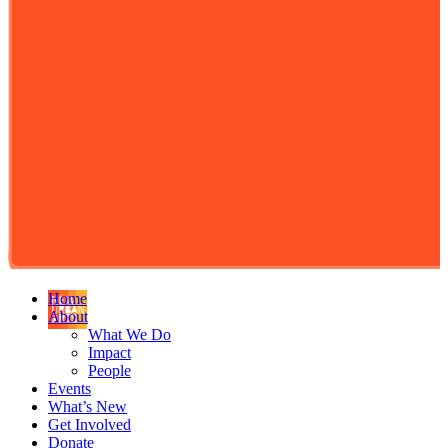
Home
About
What We Do
Impact
People
Events
What’s New
Get Involved
Donate