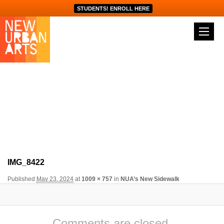
STUDENTS! ENROLL HERE
Image navigation
IMG_8422
Published
May 23, 2024
at
1009 × 757
in
NUA’s New Sidewalk
Comments are closed.