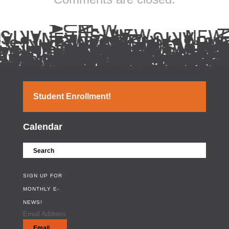
Student Enrollment!
Calendar
SIGN UP FOR
MONTHLY E-
NEWS!
Email Address