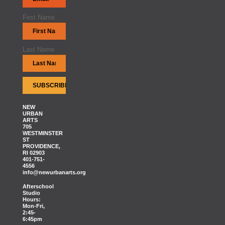
First Name
Last Name
NEW
URBAN
ARTS
705
WESTMINSTER
ST
PROVIDENCE,
RI 02903
401-751-
4556
info@newurbanarts.org
Afterschool
Studio
Hours:
Mon-Fri,
2:45-
6:45pm