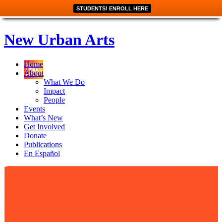
STUDENTS! ENROLL HERE
New Urban Arts
Home
About
What We Do
Impact
People
Events
What’s New
Get Involved
Donate
Publications
En Español