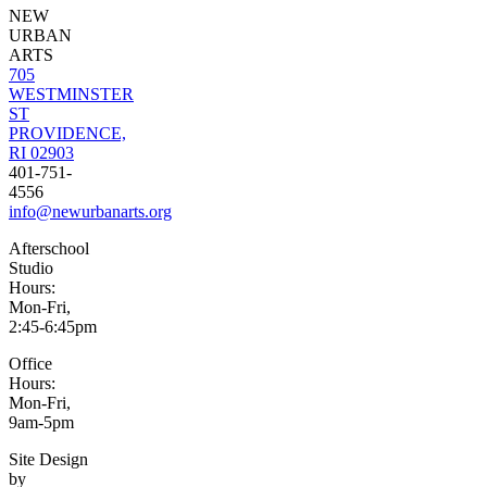
NEW
URBAN
ARTS
705
WESTMINSTER
ST
PROVIDENCE,
RI 02903
401-751-
4556
info@newurbanarts.org
Afterschool
Studio
Hours:
Mon-Fri,
2:45-6:45pm
Office
Hours:
Mon-Fri,
9am-5pm
Site Design
by