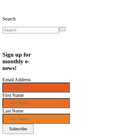
Search
Sign up for
monthly e-
news!
Email Address
First Name
Last Name