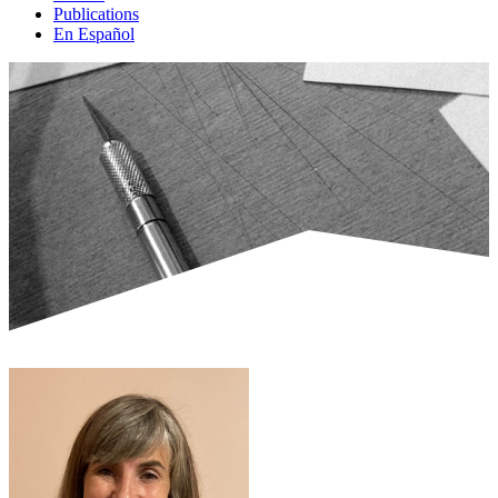
Publications
En Español