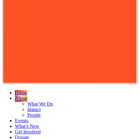
Home
About
What We Do
Impact
People
Events
What’s New
Get Involved
Donate