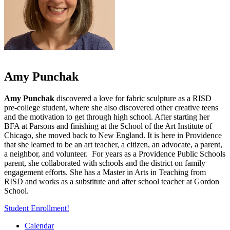
Amy Punchak
Amy Punchak
discovered a love for fabric sculpture as a RISD
pre-college student, where she also discovered other creative teens
and the motivation to get through high school. After starting her
BFA at Parsons and finishing at the School of the Art Institute of
Chicago, she moved back to New England. It is here in Providence
that she learned to be an art teacher, a citizen, an advocate, a parent,
a neighbor, and volunteer. For years as a Providence Public Schools
parent, she collaborated with schools and the district on family
engagement efforts. She has a Master in Arts in Teaching from
RISD and works as a substitute and after school teacher at Gordon
School.
Student Enrollment!
Calendar