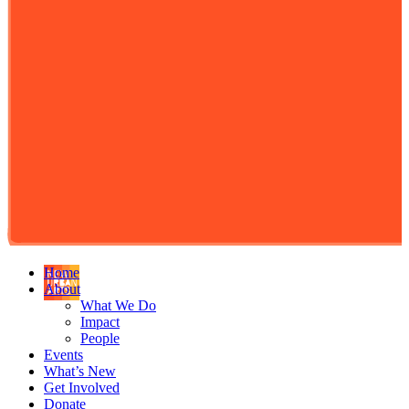
Home
About
What We Do
Impact
People
Events
What’s New
Get Involved
Donate