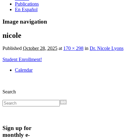
Publications
En Español
Image navigation
nicole
Published
October 28, 2025
at
170 × 298
in
Dr. Nicole Lyons
Student Enrollment!
Calendar
Search
Sign up for
monthly e-