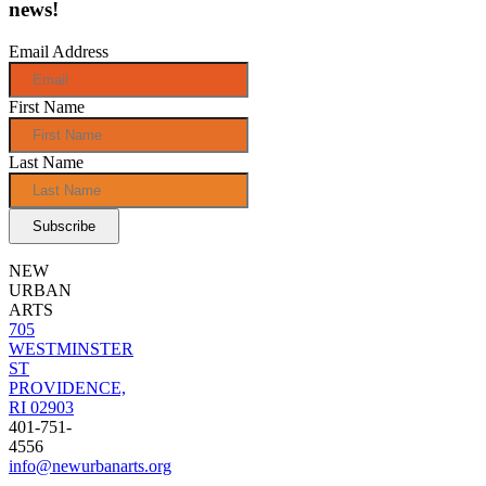
news!
Email Address
First Name
Last Name
NEW
URBAN
ARTS
705
WESTMINSTER
ST
PROVIDENCE,
RI 02903
401-751-
4556
info@newurbanarts.org