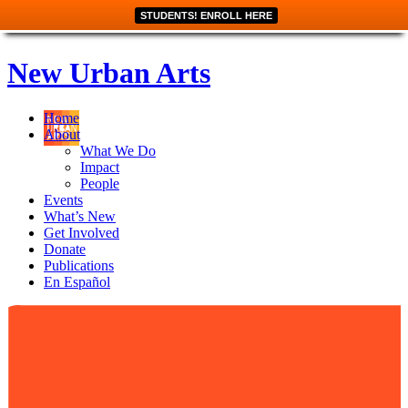
STUDENTS! ENROLL HERE
New Urban Arts
Home
About
What We Do
Impact
People
Events
What’s New
Get Involved
Donate
Publications
En Español