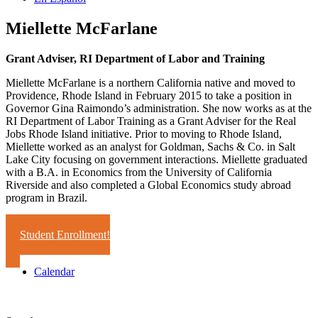
Miellette McFarlane
Grant Adviser, RI Department of Labor and Training
Miellette McFarlane is a northern California native and moved to
Providence, Rhode Island in February 2015 to take a position in
Governor Gina Raimondo’s administration. She now works as at the
RI Department of Labor Training as a Grant Adviser for the Real
Jobs Rhode Island initiative. Prior to moving to Rhode Island,
Miellette worked as an analyst for Goldman, Sachs & Co. in Salt
Lake City focusing on government interactions. Miellette graduated
with a B.A. in Economics from the University of California
Riverside and also completed a Global Economics study abroad
program in Brazil.
Student Enrollment!
Calendar