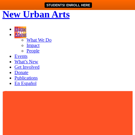
STUDENTS! ENROLL HERE
New Urban Arts
Home
About
What We Do
Impact
People
Events
What’s New
Get Involved
Donate
Publications
En Español