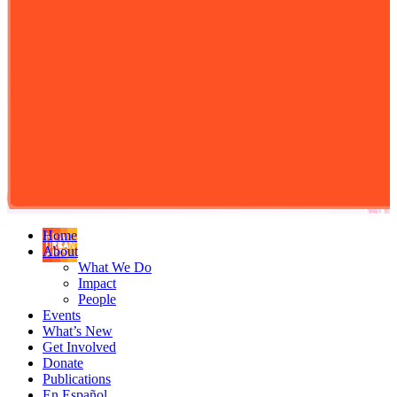
Home
About
What We Do
Impact
People
Events
What’s New
Get Involved
Donate
Publications
En Español