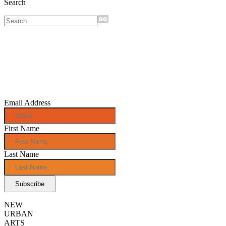
Search
Sign up for
monthly e-
news!
Email Address
First Name
Last Name
NEW
URBAN
ARTS