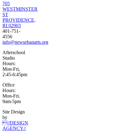
705
WESTMINSTER
ST
PROVIDENCE,
RI 02903
401-751-
4556
info@newurbanarts.org
Afterschool
Studio
Hours:
Mon-Fri,
2:45-6:45pm
Office
Hours:
Mon-Fri,
9am-5pm
Site Design
by
//DESIGN
AGENCY//