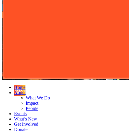
Home
About
What We Do
Impact
People
Events
What’s New
Get Involved
Donate