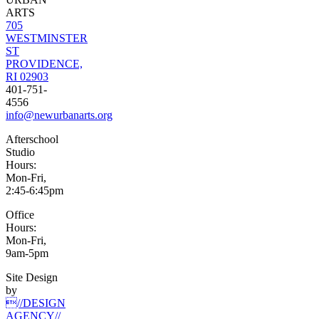
ARTS
705
WESTMINSTER
ST
PROVIDENCE,
RI 02903
401-751-
4556
info@newurbanarts.org
Afterschool
Studio
Hours:
Mon-Fri,
2:45-6:45pm
Office
Hours:
Mon-Fri,
9am-5pm
Site Design
by
//DESIGN
AGENCY//