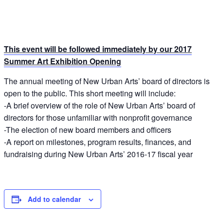
This event will be followed immediately by our 2017
Summer Art Exhibition Opening
The annual meeting of New Urban Arts’ board of directors is
open to the public. This short meeting will include:
-A brief overview of the role of New Urban Arts’ board of
directors for those unfamiliar with nonprofit governance
-The election of new board members and officers
-A report on milestones, program results, finances, and
fundraising during New Urban Arts’ 2016-17 fiscal year
Add to calendar