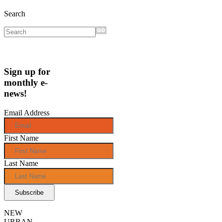
Search
Sign up for
monthly e-
news!
Email Address
First Name
Last Name
NEW
URBAN