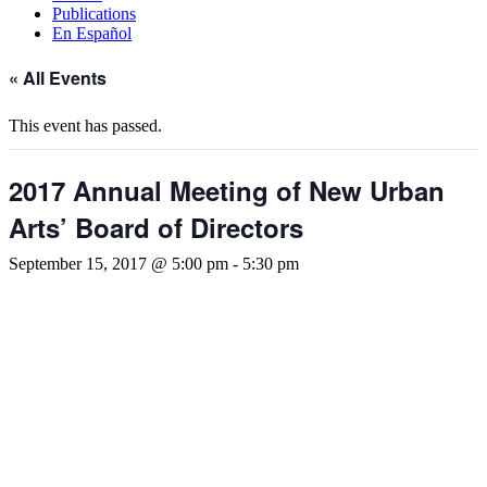
Publications
En Español
« All Events
This event has passed.
2017 Annual Meeting of New Urban
Arts’ Board of Directors
September 15, 2017 @ 5:00 pm
-
5:30 pm