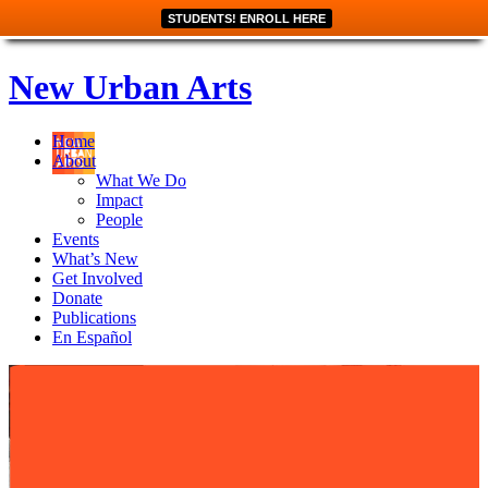
STUDENTS! ENROLL HERE
New Urban Arts
Home
About
What We Do
Impact
People
Events
What’s New
Get Involved
Donate
Publications
En Español