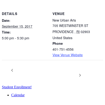
DETAILS
VENUE
New Urban Arts
Date:
705 WESTMINSTER ST
September 15, 2017
PROVIDENCE
,
RI
02903
Time:
United States
5:00 pm - 5:30 pm
Phone
401-751-4556
View Venue Website
Lost and Found: 2017 Summer
Art Party: A Year-End
Celebration Event
Exhibition Opening
Student Enrollment!
Calendar