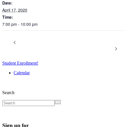
Date:
April 17, 2020
Time:
7:00 pm - 10:00 pm
Creative Providence 2021 Planning Studio –
Cancelled – Not
College Fair 2020
The Future of Arts Teaching and Learning
Student Enrollment!
Calendar
Search
Sign up for