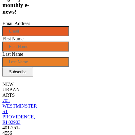
monthly e-
news!
Email Address
First Name
Last Name
NEW
URBAN
ARTS
705
WESTMINSTER
ST
PROVIDENCE,
RI 02903
401-751-
4556