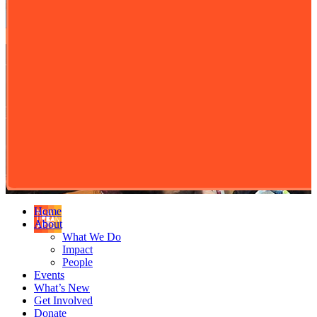
Home
About
What We Do
Impact
People
Events
What’s New
Get Involved
Donate