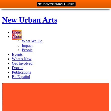
STUDENTS! ENROLL HERE
New Urban Arts
Home
About
What We Do
Impact
People
Events
What’s New
Get Involved
Donate
Publications
En Español