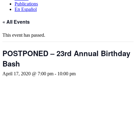
Publications
En Español
« All Events
This event has passed.
POSTPONED – 23rd Annual Birthday
Bash
April 17, 2020 @ 7:00 pm
-
10:00 pm