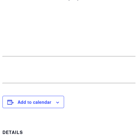
Add to calendar
DETAILS