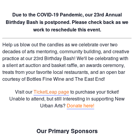
Due to the COVID-19 Pandemic, our 23rd Annual
Birthday Bash is postponed. Please check back as we
work to reschedule this event.
Help us blow out the candles as we celebrate over two
decades of arts mentoring, community building, and creative
practice at our 23rd Birthday Bash! We'll be celebrating with
a silent art auction and basket raffle, an awards ceremony,
treats from your favorite local restaurants, and an open bar
courtesy of Bottles Fine Wine and The East End!
Visit our
TicketLeap page
to purchase your ticket!
Unable to attend, but still interesting in supporting New
Urban Arts?
Donate here!
Our Primary Sponsors