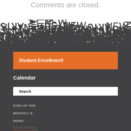
Comments are closed.
Student Enrollment!
Calendar
SIGN UP FOR
MONTHLY E-
NEWS!
Email Address