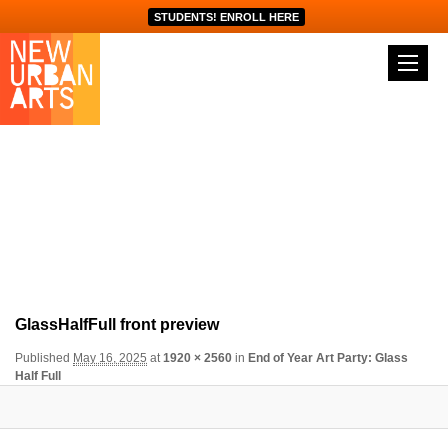
STUDENTS! ENROLL HERE
Image navigation
GlassHalfFull front preview
Published
May 16, 2025
at
1920 × 2560
in
End of Year Art Party: Glass
Half Full