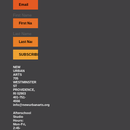
First Name
Last Name
NEW
URBAN
ARTS
705
WESTMINSTER
ST
PROVIDENCE,
RI 02903
401-751-
4556
info@newurbanarts.org
Afterschool
Studio
Hours:
Mon-Fri,
2:45-