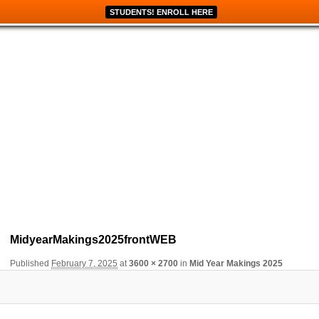
STUDENTS! ENROLL HERE
Image navigation
MidyearMakings2025frontWEB
Published
February 7, 2025
at
3600 × 2700
in
Mid Year Makings 2025