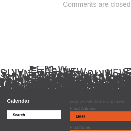
Comments are closed
Calendar
SIGN UP FOR MONTHLY E-NEWS!
Email Address
First Name