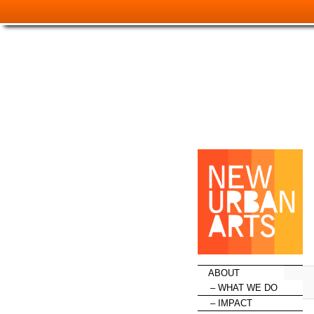
HOME
ABOUT
WHAT WE DO
IMPACT