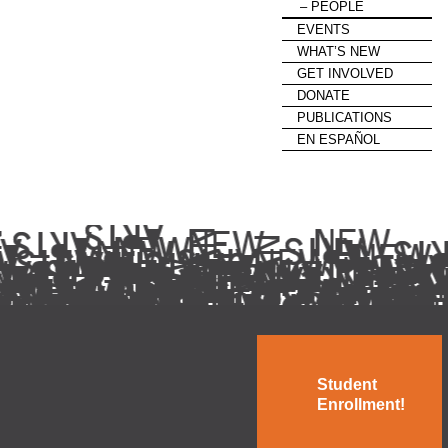
PEOPLE
EVENTS
WHAT’S NEW
GET INVOLVED
DONATE
PUBLICATIONS
EN ESPAÑOL
Student
Enrollment!