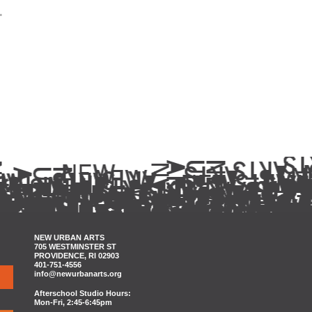
.
NEW URBAN ARTS
705 WESTMINSTER ST
PROVIDENCE, RI 02903
401-751-4556
info@newurbanarts.org
Afterschool Studio Hours:
Mon-Fri, 2:45-6:45pm