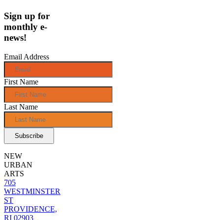
Sign up for
monthly e-
news!
Email Address
First Name
Last Name
NEW
URBAN
ARTS
705
WESTMINSTER
ST
PROVIDENCE,
RI 02903