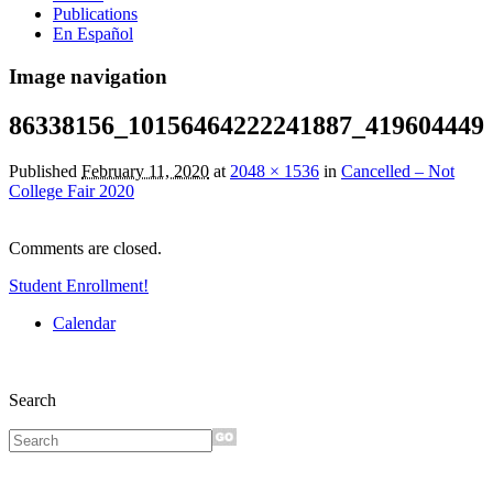
Publications
En Español
Image navigation
86338156_10156464222241887_419604449
Published
February 11, 2020
at
2048 × 1536
in
Cancelled – Not
College Fair 2020
Comments are closed.
Student Enrollment!
Calendar
Search