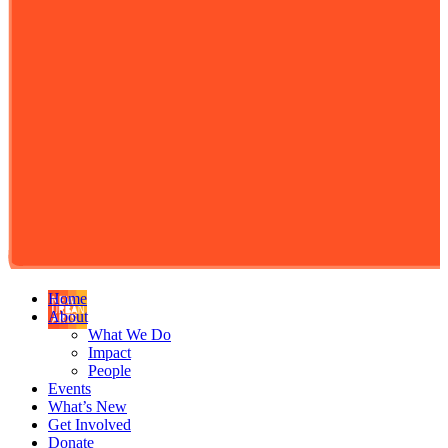
Home
About
What We Do
Impact
People
Events
What’s New
Get Involved
Donate