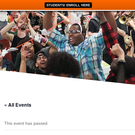
STUDENTS! ENROLL HERE
« All Events
This event has passed.