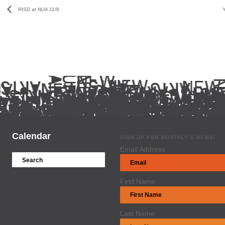
RISD at NUA 11/8
Calendar
SIGN UP FOR MONTHLY E-NEWS!
Email Address
First Name
Last Name