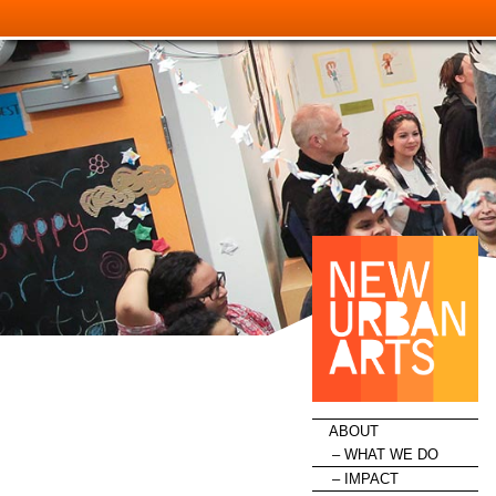
HOME
ABOUT
WHAT WE DO
IMPACT