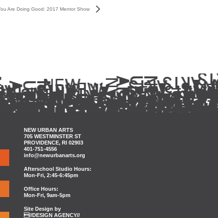
You Are Doing Good: 2017 Mentor Show
NEW URBAN ARTS
705 WESTMINSTER ST
PROVIDENCE, RI 02903
401-751-4556
info@newurbanarts.org
Afterschool Studio Hours:
Mon-Fri, 2:45-6:45pm
Office Hours:
Mon-Fri, 9am-5pm
Site Design by
//DESIGN AGENCY//