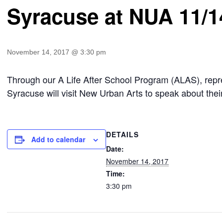
Syracuse at NUA 11/1
November 14, 2017 @ 3:30 pm
Through our A Life After School Program (ALAS), repr
Syracuse will visit New Urban Arts to speak about thei
DETAILS
Add to calendar
Date:
November 14, 2017
Time:
3:30 pm