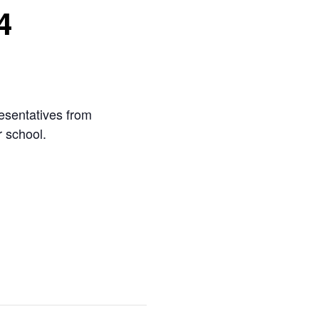
4
esentatives from
r school.