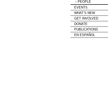
PEOPLE
EVENTS
WHAT’S NEW
GET INVOLVED
DONATE
PUBLICATIONS
EN ESPAÑOL