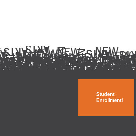
Student
Enrollment!