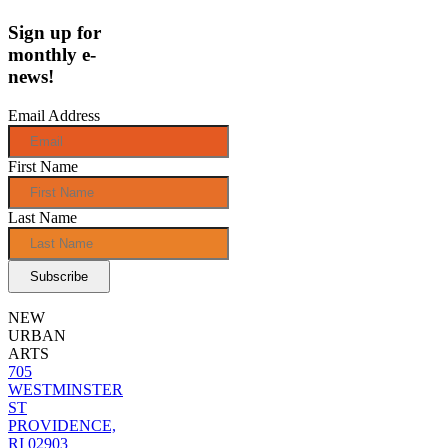
Sign up for
monthly e-
news!
Email Address
First Name
Last Name
NEW
URBAN
ARTS
705
WESTMINSTER
ST
PROVIDENCE,
RI 02903