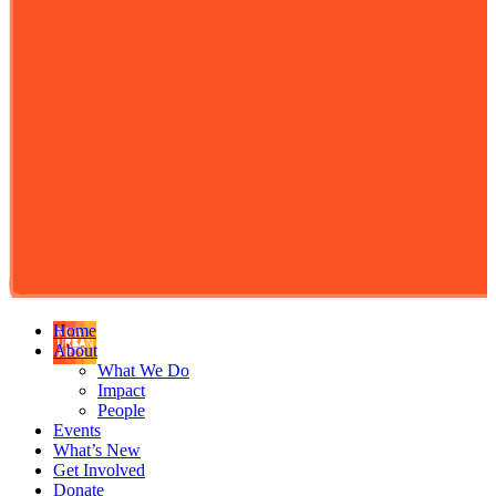
Home
About
What We Do
Impact
People
Events
What’s New
Get Involved
Donate