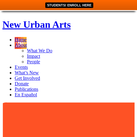
STUDENTS! ENROLL HERE
New Urban Arts
Home
About
What We Do
Impact
People
Events
What’s New
Get Involved
Donate
Publications
En Español