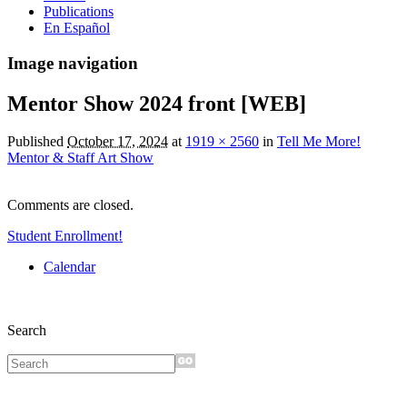
Publications
En Español
Image navigation
Mentor Show 2024 front [WEB]
Published
October 17, 2024
at
1919 × 2560
in
Tell Me More!
Mentor & Staff Art Show
Comments are closed.
Student Enrollment!
Calendar
Search