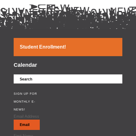
Student Enrollment!
Calendar
SIGN UP FOR
MONTHLY E-
NEWS!
Email Address
First Name