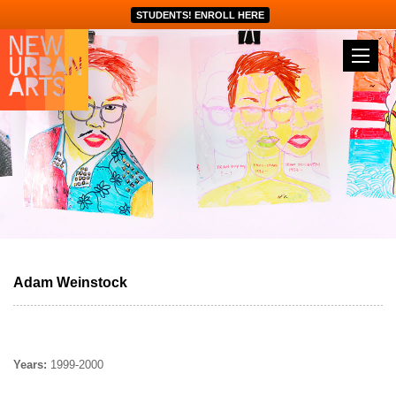
STUDENTS! ENROLL HERE
Adam Weinstock
Years:
1999-2000