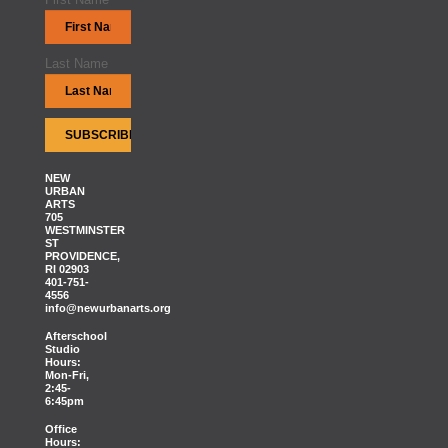
Last Name
NEW
URBAN
ARTS
705
WESTMINSTER
ST
PROVIDENCE,
RI 02903
401-751-
4556
info@newurbanarts.org
Afterschool
Studio
Hours:
Mon-Fri,
2:45-
6:45pm
Office
Hours: