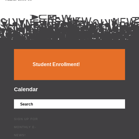
Student Enrollment!
Calendar
SIGN UP FOR
MONTHLY E-
NEWS!