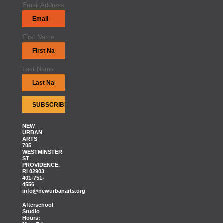
Email Address
First Name
Last Name
NEW
URBAN
ARTS
705
WESTMINSTER
ST
PROVIDENCE,
RI 02903
401-751-
4556
info@newurbanarts.org
Afterschool
Studio
Hours: