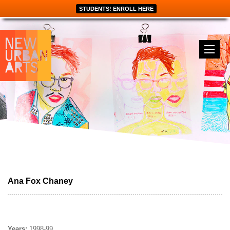
STUDENTS! ENROLL HERE
Ana Fox Chaney
Years:
1998-99