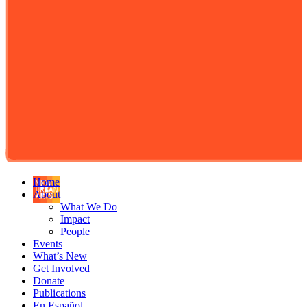
Home
About
What We Do
Impact
People
Events
What’s New
Get Involved
Donate
Publications
En Español