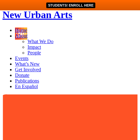
STUDENTS! ENROLL HERE
New Urban Arts
Home
About
What We Do
Impact
People
Events
What’s New
Get Involved
Donate
Publications
En Español