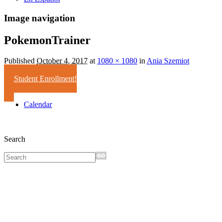
Image navigation
PokemonTrainer
Published
October 4, 2017
at
1080 × 1080
in
Ania Szemiot
Student Enrollment!
Calendar
Search
Sign up for
monthly e-
news!