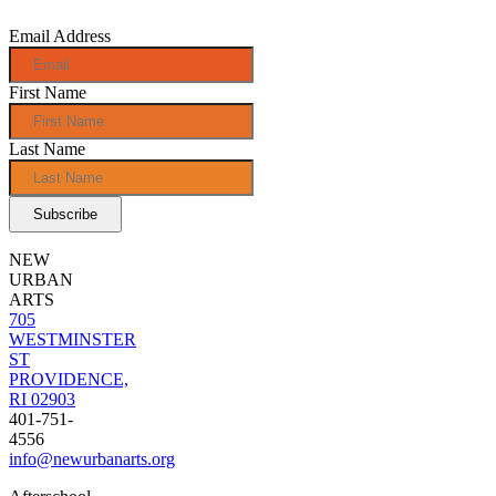
Email Address
First Name
Last Name
NEW
URBAN
ARTS
705
WESTMINSTER
ST
PROVIDENCE,
RI 02903
401-751-
4556
info@newurbanarts.org