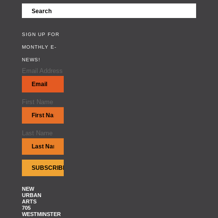
SIGN UP FOR
MONTHLY E-
NEWS!
Email Address
First Name
Last Name
NEW
URBAN
ARTS
705
WESTMINSTER