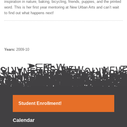
inspiration in nature, baking, bicycling, friends, puppies, and the printed
word. This is her first year mentoring at New Urban Arts and can’t wait
to find out what happens next!
Years:
2009-10
Student Enrollment!
Calendar