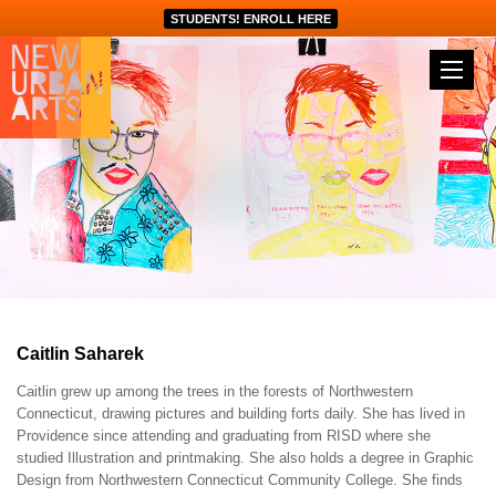
STUDENTS! ENROLL HERE
Caitlin Saharek
Caitlin grew up among the trees in the forests of Northwestern
Connecticut, drawing pictures and building forts daily. She has lived in
Providence since attending and graduating from RISD where she
studied Illustration and printmaking. She also holds a degree in Graphic
Design from Northwestern Connecticut Community College. She finds