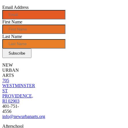
Email Address
First Name
Last Name
NEW
URBAN
ARTS
705
WESTMINSTER
ST
PROVIDENCE,
RI 02903
401-751-
4556
info@newurbanarts.org
Afterschool