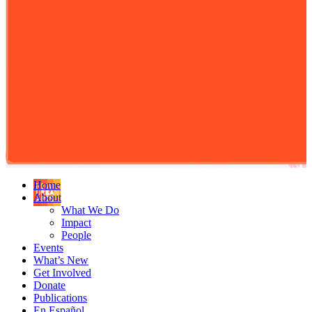
Home
About
What We Do
Impact
People
Events
What’s New
Get Involved
Donate
Publications
En Español