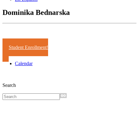
Dominika Bednarska
Years:
2000-01
Student Enrollment!
Calendar
Search
Sign up for
monthly e-
news!