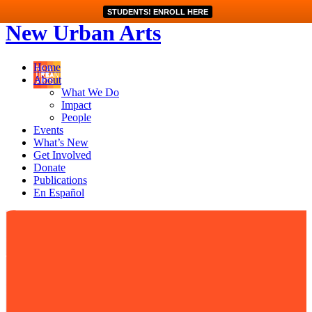
STUDENTS! ENROLL HERE
New Urban Arts
Home
About
What We Do
Impact
People
Events
What’s New
Get Involved
Donate
Publications
En Español