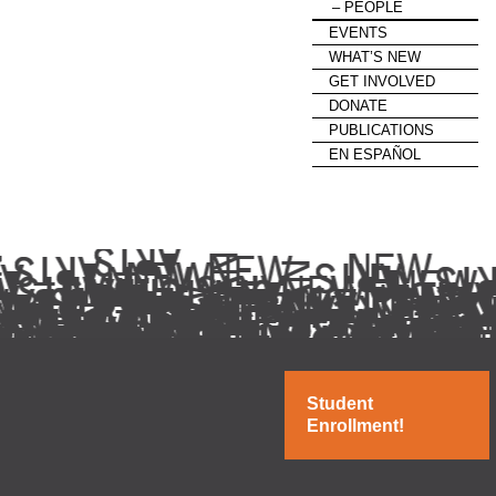
PEOPLE
EVENTS
WHAT’S NEW
GET INVOLVED
DONATE
PUBLICATIONS
EN ESPAÑOL
Student
Enrollment!