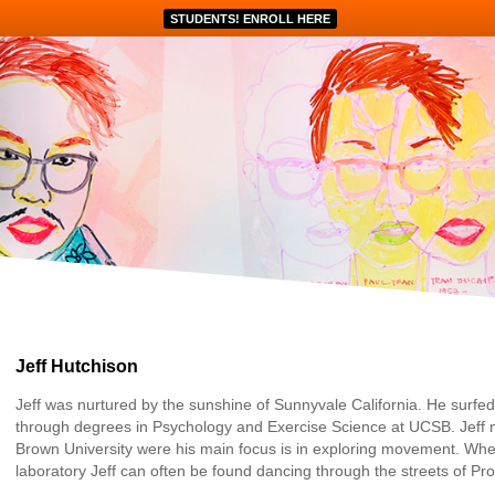
STUDENTS! ENROLL HERE
Jeff Hutchison
Jeff was nurtured by the sunshine of Sunnyvale California. He surfe
through degrees in Psychology and Exercise Science at UCSB. Jeff n
Brown University were his main focus is in exploring movement. When
laboratory Jeff can often be found dancing through the streets of Pr