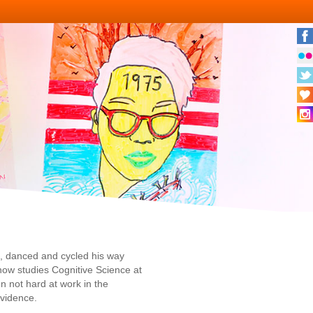
d, danced and cycled his way
ow studies Cognitive Science at
 not hard at work in the
ovidence.