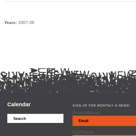
Years:
2007-08
Calendar
SIGN UP FOR MONTHLY E-NEWS!
Email Address
First Name