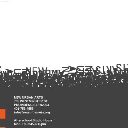
NEW URBAN ARTS
705 WESTMINSTER ST
PROVIDENCE, RI 02903
401-751-4556
info@newurbanarts.org
Afterschool Studio Hours:
Mon-Fri, 2:45-6:45pm