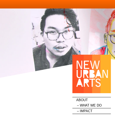
HOME
ABOUT
WHAT WE DO
IMPACT