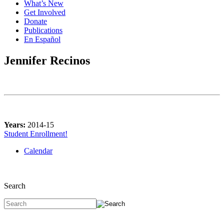
What’s New
Get Involved
Donate
Publications
En Español
Jennifer Recinos
Years:
2014-15
Student Enrollment!
Calendar
Search