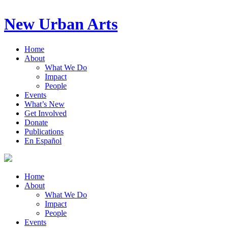
New Urban Arts
Home
About
What We Do
Impact
People
Events
What’s New
Get Involved
Donate
Publications
En Español
Home
About
What We Do
Impact
People
Events