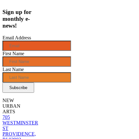
Sign up for
monthly e-
news!
Email Address
First Name
Last Name
NEW
URBAN
ARTS
705
WESTMINSTER
ST
PROVIDENCE,