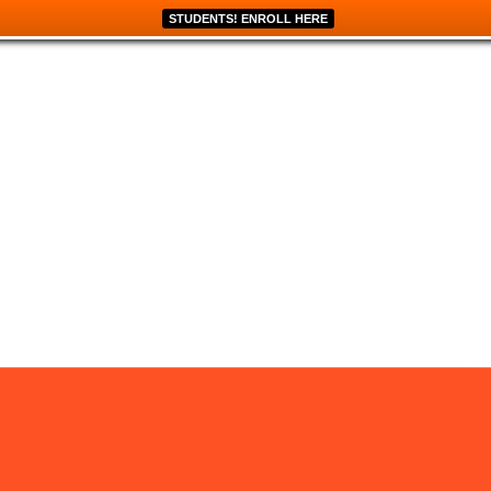
STUDENTS! ENROLL HERE