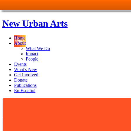
New Urban Arts
Home
About
What We Do
Impact
People
Events
What’s New
Get Involved
Donate
Publications
En Español