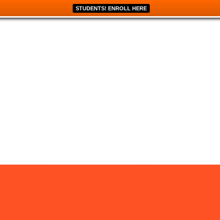
STUDENTS! ENROLL HERE