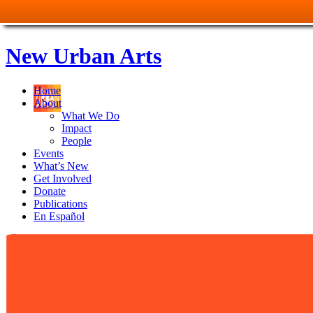
New Urban Arts
Home
About
What We Do
Impact
People
Events
What’s New
Get Involved
Donate
Publications
En Español