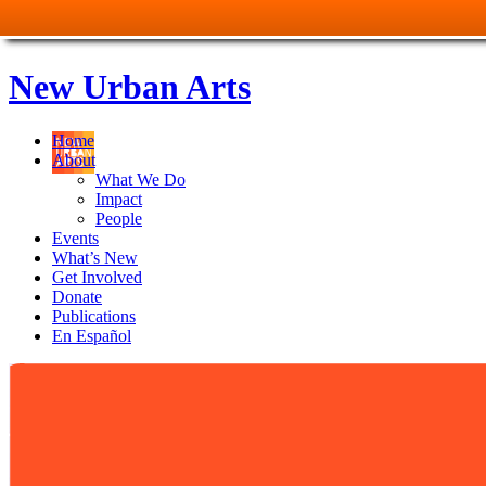
New Urban Arts
Home
About
What We Do
Impact
People
Events
What’s New
Get Involved
Donate
Publications
En Español