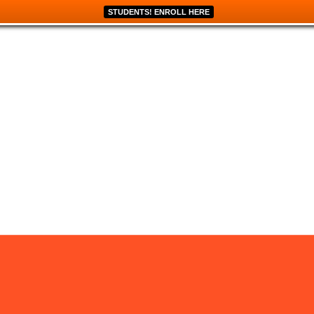
STUDENTS! ENROLL HERE