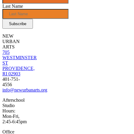
Last Name
NEW
URBAN
ARTS
705
WESTMINSTER
ST
PROVIDENCE,
RI 02903
401-751-
4556
info@newurbanarts.org
Afterschool
Studio
Hours:
Mon-Fri,
2:45-6:45pm
Office