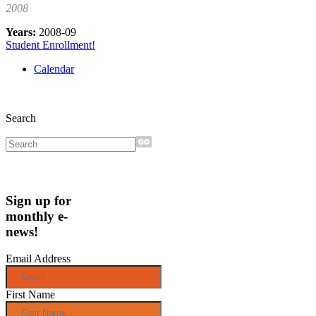
2008
Years:
2008-09
Student Enrollment!
Calendar
Search
Sign up for
monthly e-
news!
Email Address
First Name