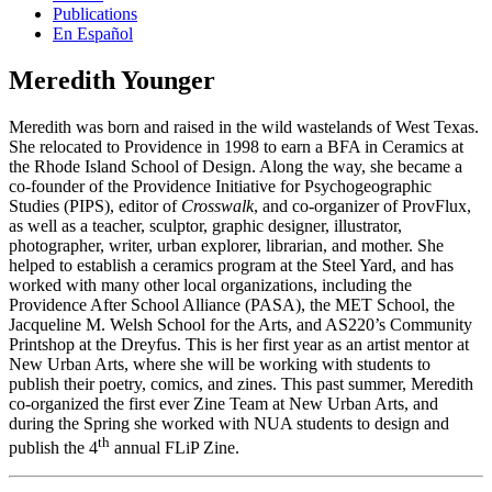
Publications
En Español
Meredith Younger
Meredith was born and raised in the wild wastelands of West Texas.
She relocated to Providence in 1998 to earn a BFA in Ceramics at
the Rhode Island School of Design. Along the way, she became a
co-founder of the Providence Initiative for Psychogeographic
Studies (PIPS), editor of
Crosswalk
, and co-organizer of ProvFlux,
as well as a teacher, sculptor, graphic designer, illustrator,
photographer, writer, urban explorer, librarian, and mother. She
helped to establish a ceramics program at the Steel Yard, and has
worked with many other local organizations, including the
Providence After School Alliance (PASA), the MET School, the
Jacqueline M. Welsh School for the Arts, and AS220’s Community
Printshop at the Dreyfus. This is her first year as an artist mentor at
New Urban Arts, where she will be working with students to
publish their poetry, comics, and zines. This past summer, Meredith
co-organized the first ever Zine Team at New Urban Arts, and
during the Spring she worked with NUA students to design and
th
publish the 4
annual FLiP Zine.