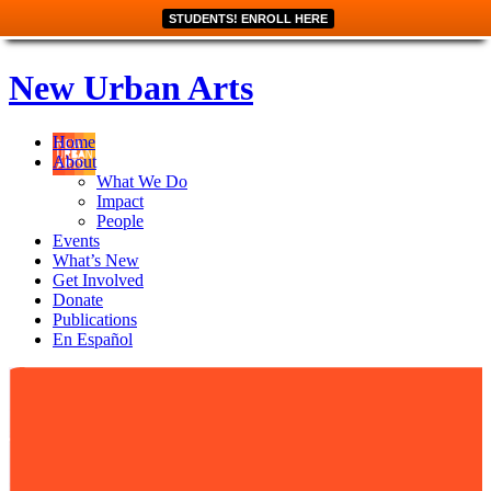
STUDENTS! ENROLL HERE
New Urban Arts
Home
About
What We Do
Impact
People
Events
What’s New
Get Involved
Donate
Publications
En Español