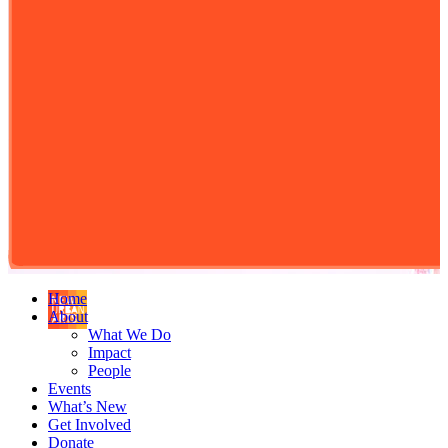
Home
About
What We Do
Impact
People
Events
What’s New
Get Involved
Donate