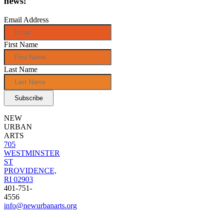
news!
Email Address
First Name
Last Name
NEW
URBAN
ARTS
705
WESTMINSTER
ST
PROVIDENCE,
RI 02903
401-751-
4556
info@newurbanarts.org