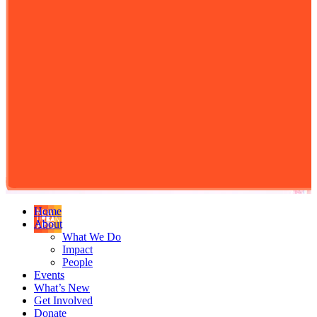
Home
About
What We Do
Impact
People
Events
What’s New
Get Involved
Donate