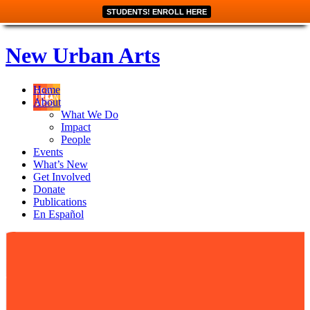
STUDENTS! ENROLL HERE
New Urban Arts
Home
About
What We Do
Impact
People
Events
What’s New
Get Involved
Donate
Publications
En Español