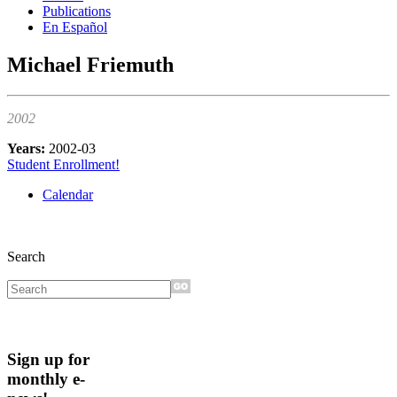
Publications
En Español
Michael Friemuth
2002
Years:
2002-03
Student Enrollment!
Calendar
Search
Sign up for
monthly e-