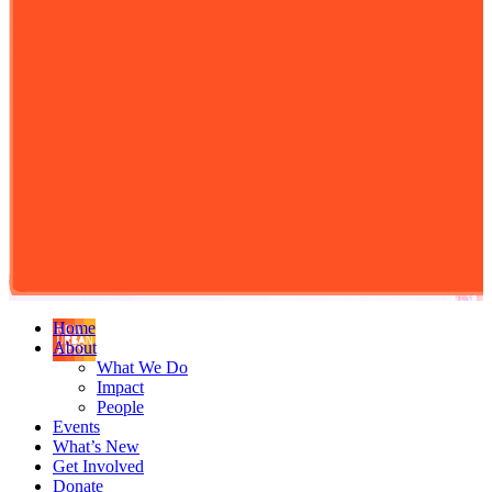
Home
About
What We Do
Impact
People
Events
What’s New
Get Involved
Donate