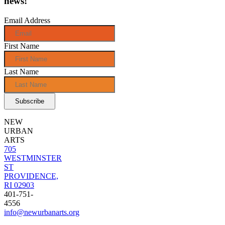
news!
Email Address
First Name
Last Name
NEW
URBAN
ARTS
705
WESTMINSTER
ST
PROVIDENCE,
RI 02903
401-751-
4556
info@newurbanarts.org