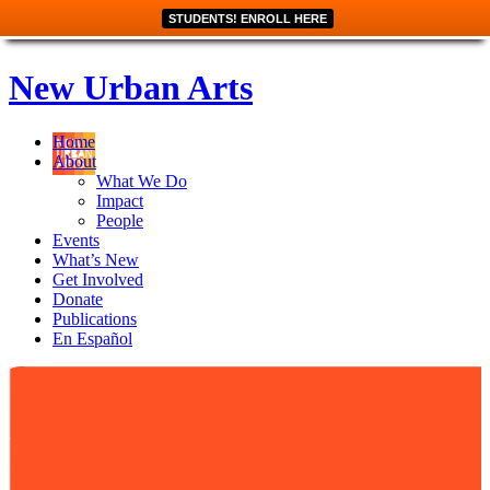
STUDENTS! ENROLL HERE
New Urban Arts
Home
About
What We Do
Impact
People
Events
What’s New
Get Involved
Donate
Publications
En Español