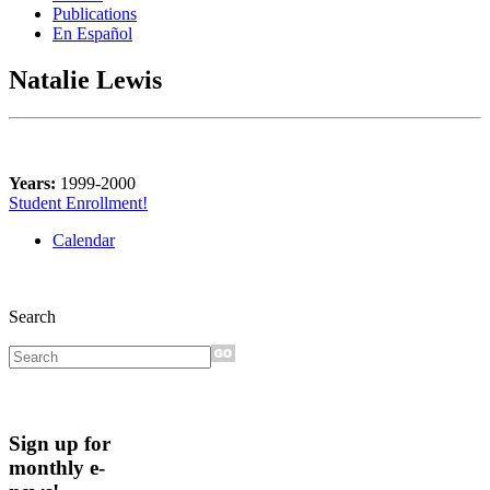
Publications
En Español
Natalie Lewis
Years:
1999-2000
Student Enrollment!
Calendar
Search
Sign up for
monthly e-