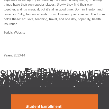
things have their own special places. Slowly they find their way
together, and it’s magical, but it’s all in good time. Born in Trenton and
raised in Philly, he now attends Brown University as a senior. The future
holds these: art, love, teaching, travel, and one day, hopefully, health
insurance.
Todd’s Website
Years:
2013-14
Student Enrollment!