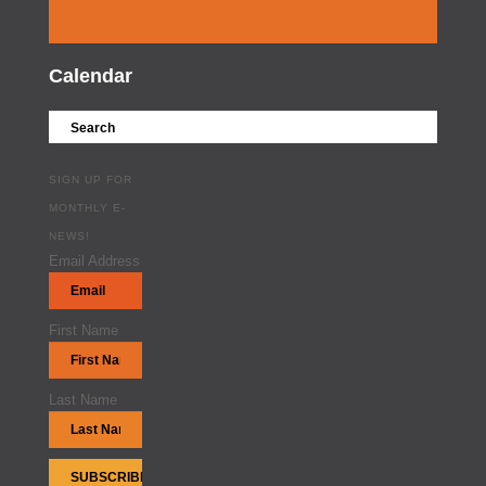
Calendar
SIGN UP FOR
MONTHLY E-
NEWS!
Email Address
First Name
Last Name