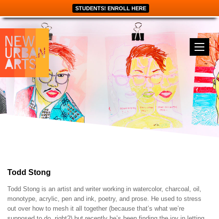
STUDENTS! ENROLL HERE
Todd Stong
Todd Stong is an artist and writer working in watercolor, charcoal, oil,
monotype, acrylic, pen and ink, poetry, and prose. He used to stress
out over how to mesh it all together (because that’s what we’re
supposed to do, right?) but recently he’s been finding the joy in letting