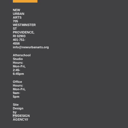
NEW
URBAN
ARTS
705
WESTMINSTER
ST
PROVIDENCE,
RI 02903
401-751-
4556
info@newurbanarts.org
Afterschool
Studio
Hours:
Mon-Fri,
2:45-
6:45pm
Office
Hours:
Mon-Fri,
9am-
5pm
Site
Design
by
//DESIGN
AGENCY//