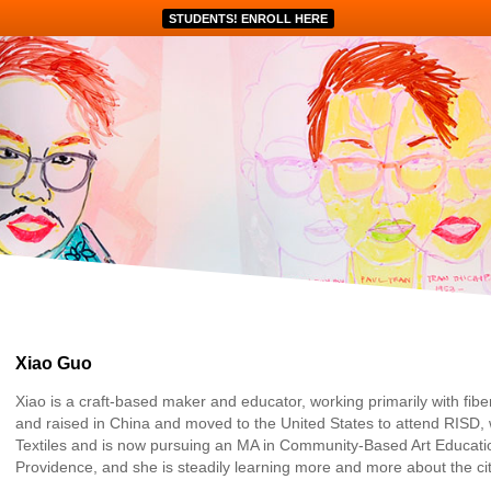
STUDENTS! ENROLL HERE
Xiao Guo
Xiao is a craft-based maker and educator, working primarily with fib
and raised in China and moved to the United States to attend RISD,
Textiles and is now pursuing an MA in Community-Based Art Education.
Providence, and she is steadily learning more and more about the cit