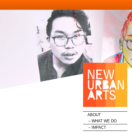
HOME
ABOUT
WHAT WE DO
IMPACT