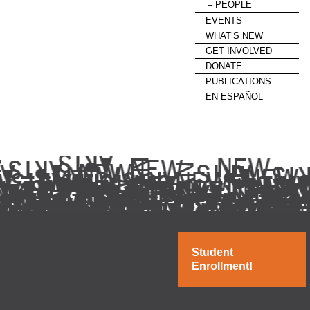
PEOPLE
EVENTS
WHAT’S NEW
GET INVOLVED
DONATE
PUBLICATIONS
EN ESPAÑOL
Student
Enrollment!