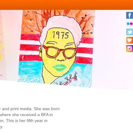
er and print media. She was born
 where she received a BFA in
 This is her fifth year in
y.