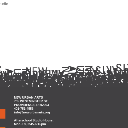
tudio.
NEW URBAN ARTS
705 WESTMINSTER ST
PROVIDENCE, RI 02903
401-751-4556
info@newurbanarts.org
Afterschool Studio Hours:
Mon-Fri, 2:45-6:45pm