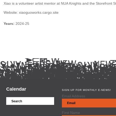
Xiao is a volunteer artist mentor at NUA Knights and the Storefront S
Website: xiaoguoworks.cargo.site
Years:
2024-25
Calendar
SIGN UP FOR MONTHLY E-NEWS!
Email Address
First Name