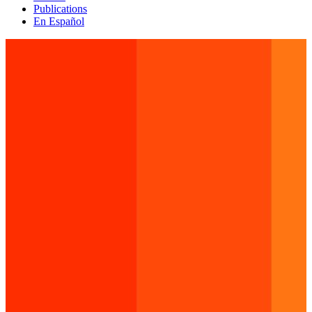
Publications
En Español