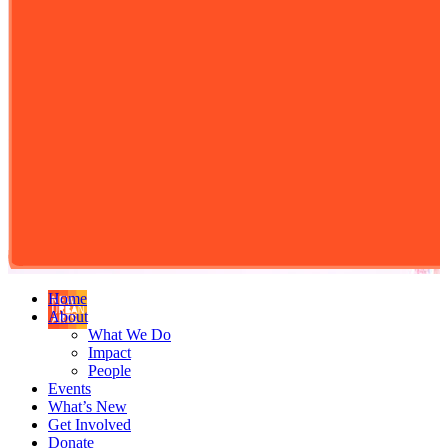
Home
About
What We Do
Impact
People
Events
What’s New
Get Involved
Donate