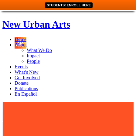
STUDENTS! ENROLL HERE
New Urban Arts
Home
About
What We Do
Impact
People
Events
What’s New
Get Involved
Donate
Publications
En Español