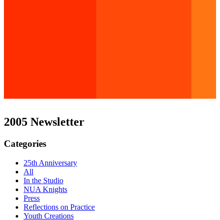
2005 Newsletter
Categories
25th Anniversary
All
In the Studio
NUA Knights
Press
Reflections on Practice
Youth Creations