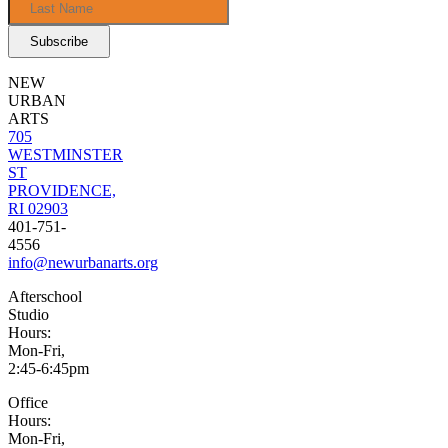
NEW
URBAN
ARTS
705
WESTMINSTER
ST
PROVIDENCE,
RI 02903
401-751-
4556
info@newurbanarts.org
Afterschool
Studio
Hours:
Mon-Fri,
2:45-6:45pm
Office
Hours:
Mon-Fri,