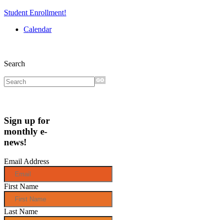
Student Enrollment!
Calendar
Search
Sign up for
monthly e-
news!
Email Address
First Name
Last Name